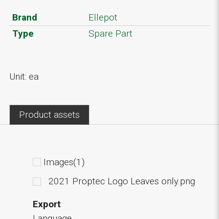
Brand
Ellepot
Type
Spare Part
Unit: ea
Product assets
Images(1)
2021 Proptec Logo Leaves only.png
Export
Language