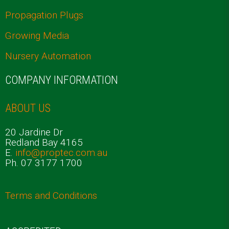
Propagation Plugs
Growing Media
Nursery Automation
COMPANY INFORMATION
ABOUT US
20 Jardine Dr
Redland Bay 4165
E.
info@proptec.com.au
Ph. 07 3177 1700
Terms and Conditions