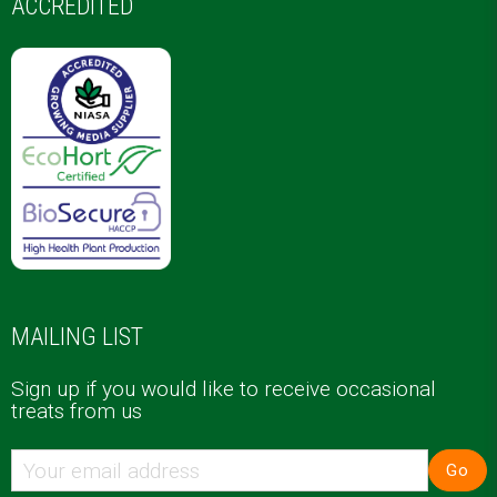
ACCREDITED
MAILING LIST
Sign up if you would like to receive occasional
treats from us
Go