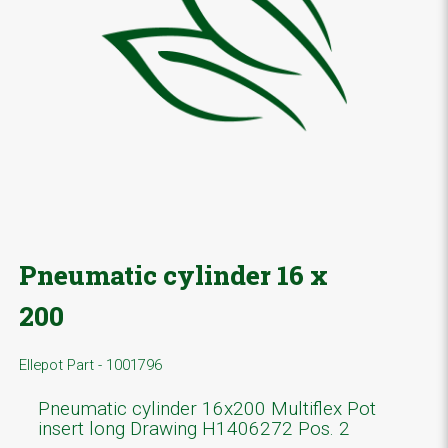
Pneumatic cylinder 16 x
200
Ellepot Part - 1001796
Pneumatic cylinder 16x200 Multiflex Pot
insert long Drawing H1406272 Pos. 2