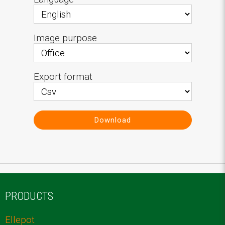
Image purpose
Export format
Download
PRODUCTS
Ellepot