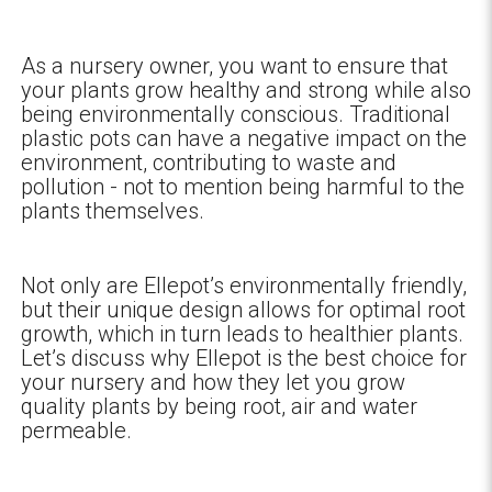
As a nursery owner, you want to ensure that
your plants grow healthy and strong while also
being environmentally conscious. Traditional
plastic pots can have a negative impact on the
environment, contributing to waste and
pollution - not to mention being harmful to the
plants themselves.
Not only are Ellepot’s environmentally friendly,
but their unique design allows for optimal root
growth, which in turn leads to healthier plants.
Let’s discuss why Ellepot is the best choice for
your nursery and how they let you grow
quality plants by being root, air and water
permeable.