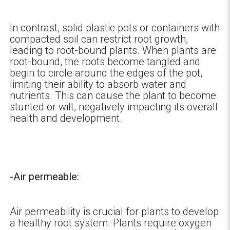
In contrast, solid plastic pots or containers with
compacted soil can restrict root growth,
leading to root-bound plants. When plants are
root-bound, the roots become tangled and
begin to circle around the edges of the pot,
limiting their ability to absorb water and
nutrients. This can cause the plant to become
stunted or wilt, negatively impacting its overall
health and development.
-Air permeable:
Air permeability is crucial for plants to develop
a healthy root system. Plants require oxygen