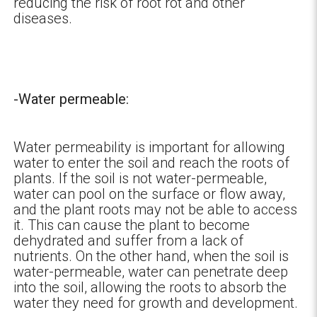
reducing the risk of root rot and other
diseases.
-Water permeable:
Water permeability is important for allowing
water to enter the soil and reach the roots of
plants. If the soil is not water-permeable,
water can pool on the surface or flow away,
and the plant roots may not be able to access
it. This can cause the plant to become
dehydrated and suffer from a lack of
nutrients. On the other hand, when the soil is
water-permeable, water can penetrate deep
into the soil, allowing the roots to absorb the
water they need for growth and development.