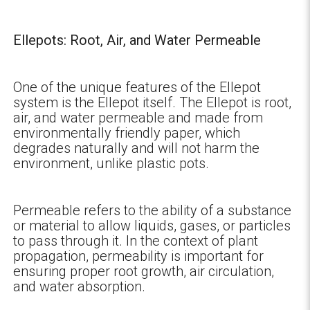
Ellepots: Root, Air, and Water Permeable
One of the unique features of the Ellepot
system is the Ellepot itself. The Ellepot is root,
air, and water permeable and made from
environmentally friendly paper, which
degrades naturally and will not harm the
environment, unlike plastic pots.
Permeable refers to the ability of a substance
or material to allow liquids, gases, or particles
to pass through it. In the context of plant
propagation, permeability is important for
ensuring proper root growth, air circulation,
and water absorption.