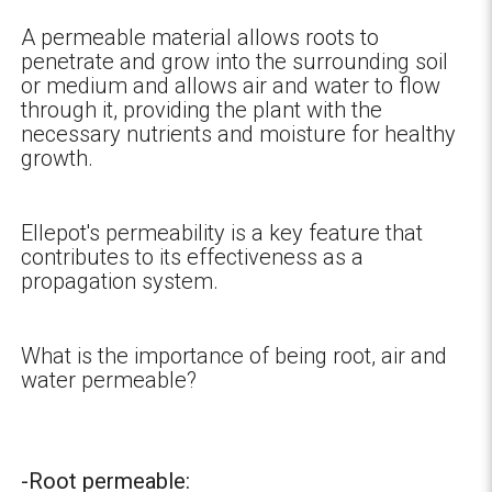
A permeable material allows roots to
penetrate and grow into the surrounding soil
or medium and allows air and water to flow
through it, providing the plant with the
necessary nutrients and moisture for healthy
growth.
Ellepot's permeability is a key feature that
contributes to its effectiveness as a
propagation system.
What is the importance of being root, air and
water permeable?
-Root permeable: