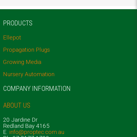
ELLEPOT TRAYS: THE SECRET TO SUCCESSFUL PLANT PROPAGATION
PRODUCTS
Ellepot
Propagation Plugs
Growing Media
Nursery Automation