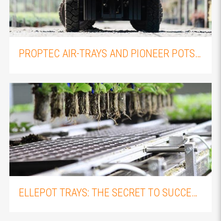
THE IMPORTANCE OF PROPER PLANT PROPAGATION: AN OVERVIEW OF FLEXIPLUGS AND FLEXITRAYS
PROPTEC AIR-TRAYS AND PIONEER POTS: WHY YOU SHOULD PAIR THEM WITH YOUR ELLEPOT PLUGS