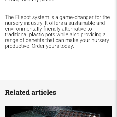
The Ellepot system is a game-changer for the
nursery industry. It offers a sustainable and
environmentally friendly alternative to
traditional plastic pots while also providing a
range of benefits that can make your nursery
productive. Order yours today.
Related articles