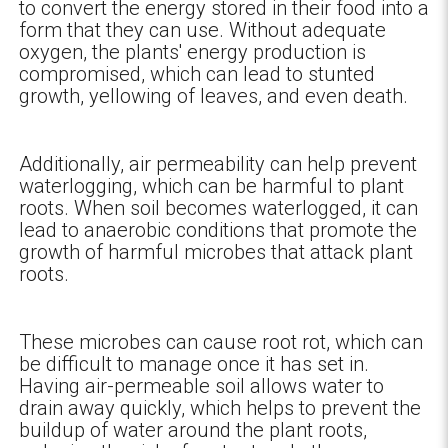
to convert the energy stored in their food into a
form that they can use. Without adequate
oxygen, the plants' energy production is
compromised, which can lead to stunted
growth, yellowing of leaves, and even death.
Additionally, air permeability can help prevent
waterlogging, which can be harmful to plant
roots. When soil becomes waterlogged, it can
lead to anaerobic conditions that promote the
growth of harmful microbes that attack plant
roots.
These microbes can cause root rot, which can
be difficult to manage once it has set in.
Having air-permeable soil allows water to
drain away quickly, which helps to prevent the
buildup of water around the plant roots,