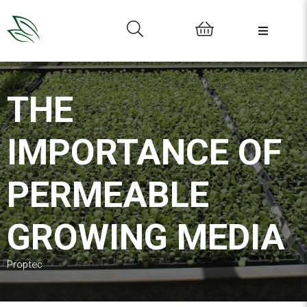
0
THE
IMPORTANCE OF
PERMEABLE
GROWING MEDIA
Proptec