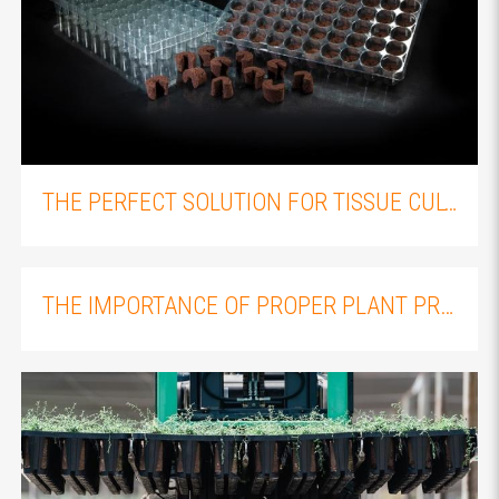
THE PERFECT SOLUTION FOR TISSUE CULTURE PLANT PROPAGATION