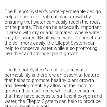
The Ellepot System's water-permeable design
helps to promote optimal plant growth by
ensuring that water can easily reach the roots
of the plants. This can be especially important
in areas with dry or arid climates, where water
may be scarce. By allowing water to penetrate
the soil more easily, the Ellepot System can
help to conserve water while also promoting
healthier and stronger plant growth.
The Ellepot System's root, air, and water
permeability is therefore an essential feature
that helps to promote healthy plant growth
and development. By allowing the roots to
grow and spread freely, while also ensuring
that they have access to sufficient oxygen and
water, the Ellepot System can help to produce
strong, healthy plants.