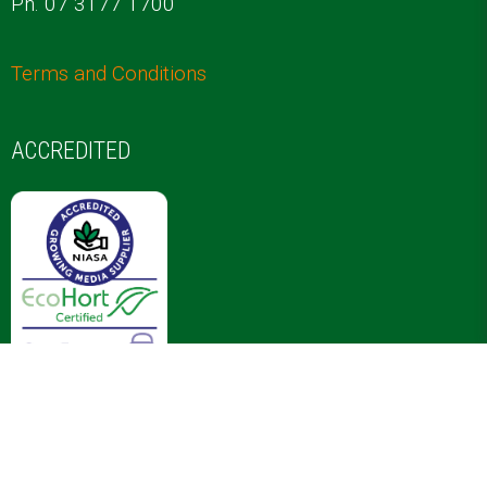
COMPANY INFORMATION
ABOUT US
20 Jardine Dr
Redland Bay 4165
E.
info@proptec.com.au
Ph. 07 3177 1700
Terms and Conditions
ACCREDITED