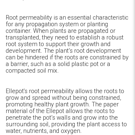
Root permeability is an essential characteristic
for any propagation system or planting
container. When plants are propagated or
transplanted, they need to establish a robust
root system to support their growth and
development. The plant’s root development
can be hindered if the roots are constrained by
a barrier, such as a solid plastic pot or a
compacted soil mix.
Ellepot's root permeability allows the roots to
grow and spread without being constrained,
promoting healthy plant growth. The paper
material of the Ellepot allows the roots to
penetrate the pot’s walls and grow into the
surrounding soil, providing the plant access to
water, nutrients, and oxygen.