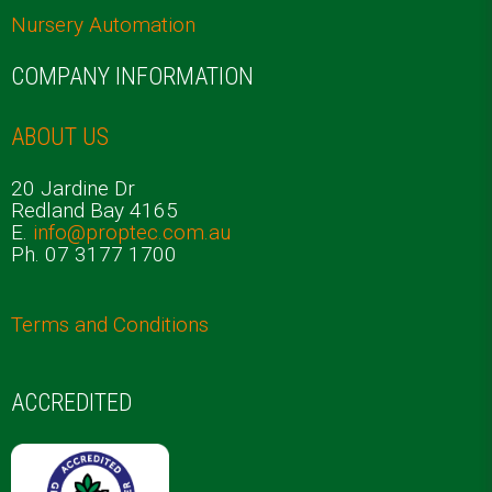
Nursery Automation
COMPANY INFORMATION
ABOUT US
20 Jardine Dr
Redland Bay 4165
E.
info@proptec.com.au
Ph. 07 3177 1700
Terms and Conditions
ACCREDITED