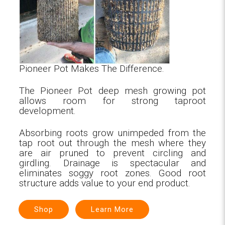
Pioneer Pot Makes The Difference.
The Pioneer Pot deep mesh growing pot
allows room for strong taproot
development.
Absorbing roots grow unimpeded from the
tap root out through the mesh where they
are air pruned to prevent circling and
girdling. Drainage is spectacular and
eliminates soggy root zones. Good root
structure adds value to your end product.
Shop
Learn More