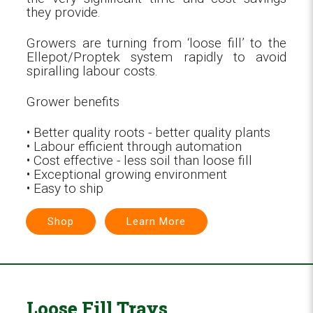
they provide.
Growers are turning from ‘loose fill’ to the
Ellepot/Proptek system rapidly to avoid
spiralling labour costs.
Grower benefits
• Better quality roots - better quality plants
• Labour efficient through automation
• Cost effective - less soil than loose fill
• Exceptional growing environment
• Easy to ship
Shop
Learn More
Loose Fill Trays