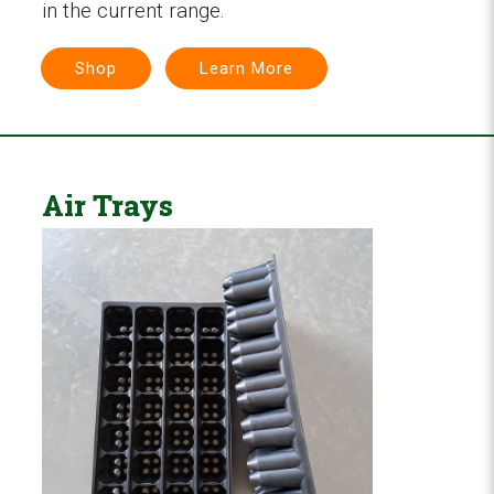
in the current range.
Shop
Learn More
Air Trays