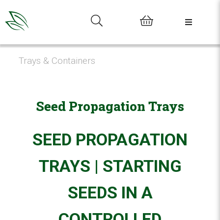
0
Trays & Containers
Seed Propagation Trays
SEED PROPAGATION
TRAYS | STARTING
SEEDS IN A
CONTROLLED