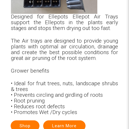
Designed for Ellepots Ellepot Air Trays
support the Ellepots in the plants early
stages and stops them drying out too fast.
The Air trays are designed to provide young
plants with optimal air circulation, drainage
and create the best possible conditions for
great air pruning of the root system.
Grower benefits
• Ideal for fruit trees, nuts, landscape shrubs
& trees
• Prevents circling and girdling of roots
• Root pruning
• Reduces root defects
• Promotes Wet /Dry cycles
Shop
Learn More