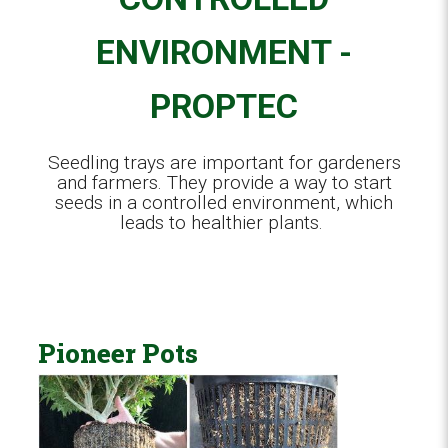
ENVIRONMENT -
PROPTEC
Seedling trays are important for gardeners
and farmers. They provide a way to start
seeds in a controlled environment, which
leads to healthier plants.
Pioneer Pots