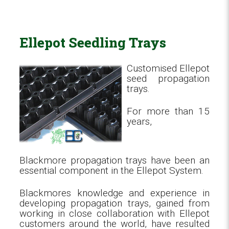
Ellepot Seedling Trays
Customised Ellepot
seed propagation
trays.
For more than 15
years,
Blackmore propagation trays have been an
essential component in the Ellepot System.
Blackmores knowledge and experience in
developing propagation trays, gained from
working in close collaboration with Ellepot
customers around the world, have resulted