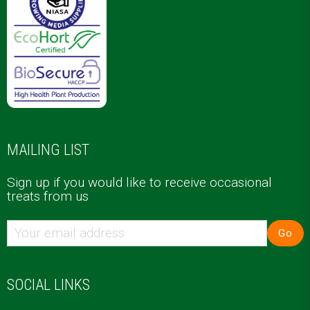
MAILING LIST
Sign up if you would like to receive occasional
treats from us
Go
SOCIAL LINKS