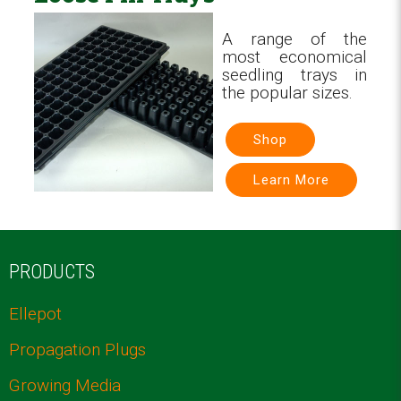
A range of the
most economical
seedling trays in
the popular sizes.
Shop
Learn More
PRODUCTS
Ellepot
Propagation Plugs
Growing Media