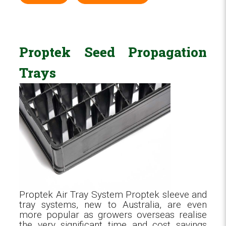
Proptek Seed Propagation
Trays
Proptek Air Tray System Proptek sleeve and
tray systems, new to Australia, are even
more popular as growers overseas realise
the very significant time and cost savings