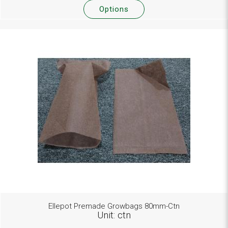
Options
Ellepot Premade Growbags 80mm-Ctn
Unit: ctn