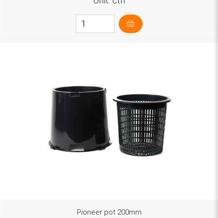
Unit: ctn
Pioneer pot 200mm