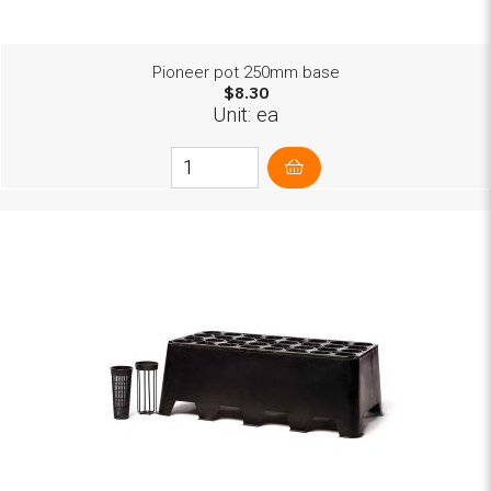
Pioneer pot 250mm base
$8.30
Unit: ea