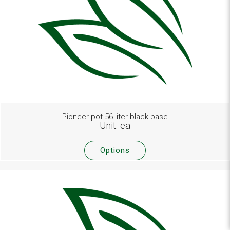
Pioneer pot 56 liter black base
Unit: ea
Options