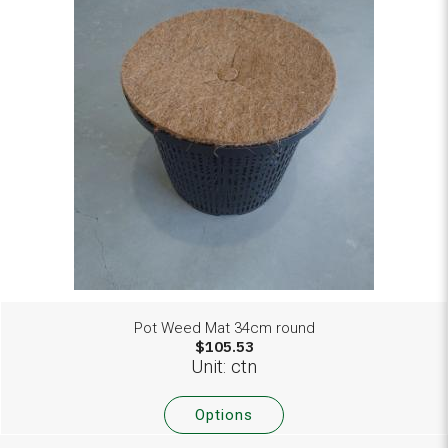
Pot Weed Mat 34cm round
$105.53
Unit: ctn
Options