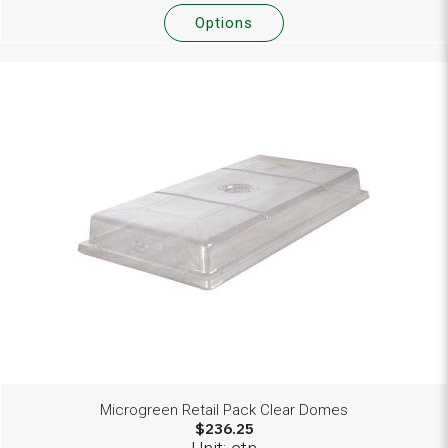
Options
Microgreen Retail Pack Clear Domes
$236.25