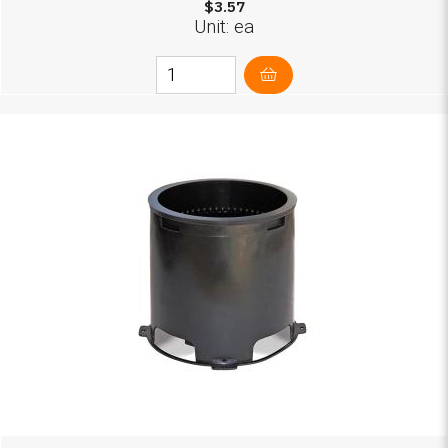
$3.57
Unit: ea