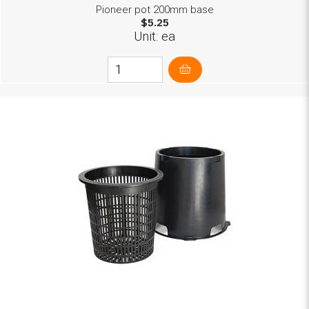
Pioneer pot 200mm base
$5.25
Unit: ea