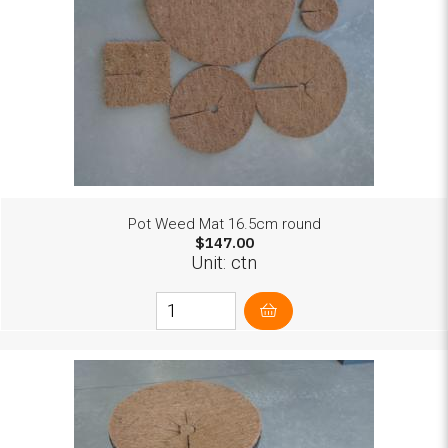
Pot Weed Mat 16.5cm round
$147.00
Unit: ctn