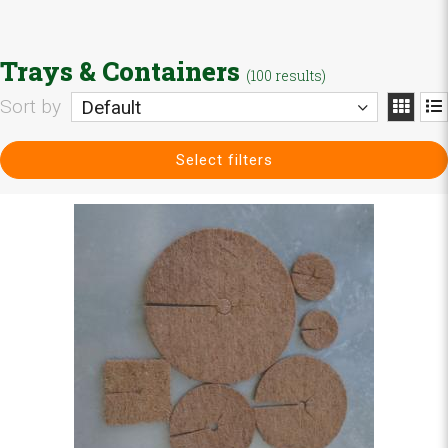
Trays & Containers
(100 results)
Sort by
Default
Select filters