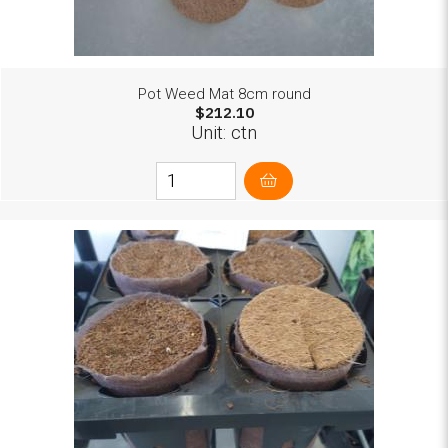
Pot Weed Mat 8cm round
$212.10
Unit: ctn