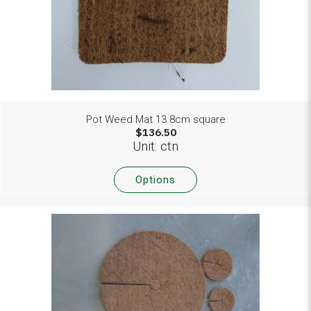
Pot Weed Mat 13.8cm square
$136.50
Unit: ctn
Options