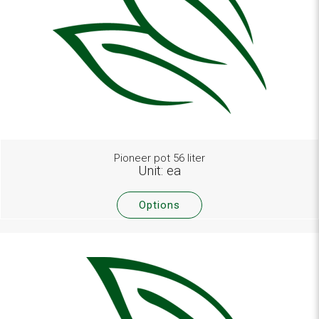
Pioneer pot 56 liter
Unit: ea
Options