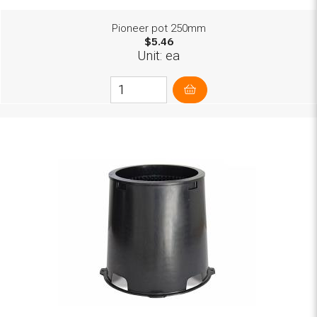
Pioneer pot 250mm
$5.46
Unit: ea