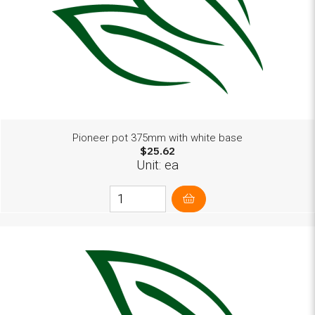
Pioneer pot 375mm with white base
$25.62
Unit: ea