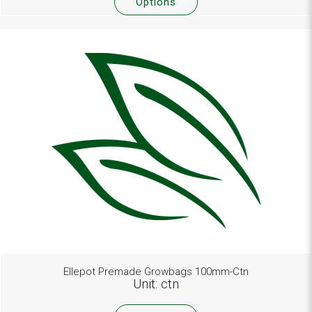
Options
Ellepot Premade Growbags 100mm-Ctn
Unit: ctn