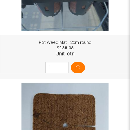
Pot Weed Mat 12cm round
$138.08
Unit: ctn