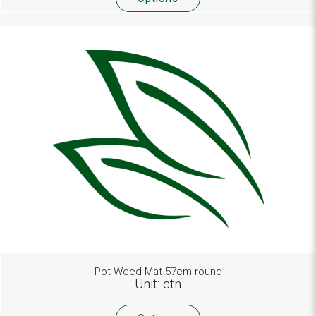
Pot Weed Mat 57cm round
Unit: ctn