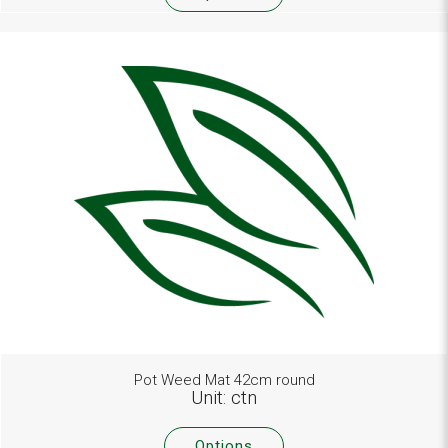
Pot Weed Mat 42cm round
Unit: ctn
Options