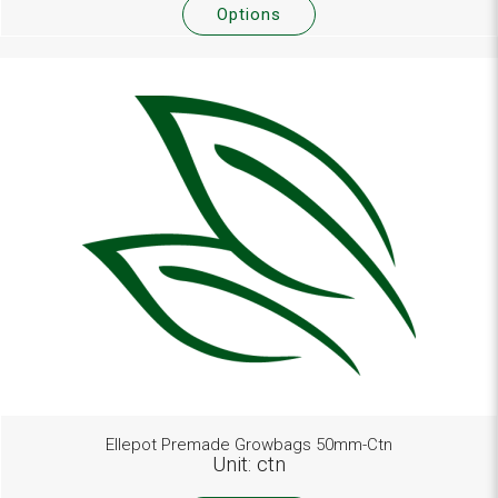
Options
Ellepot Premade Growbags 50mm-Ctn
Unit: ctn