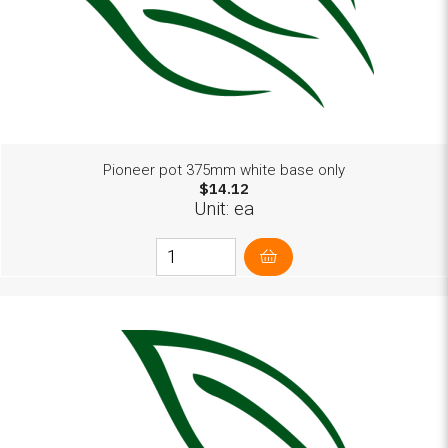
Pioneer pot 375mm white base only
$14.12
Unit: ea