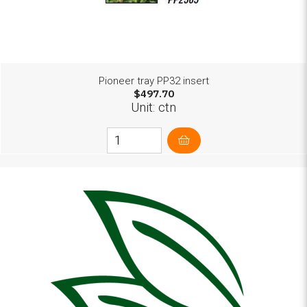
Pioneer tray PP32 insert
$497.70
Unit: ctn