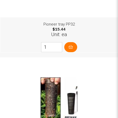
Pioneer tray PP32
$15.44
Unit: ea