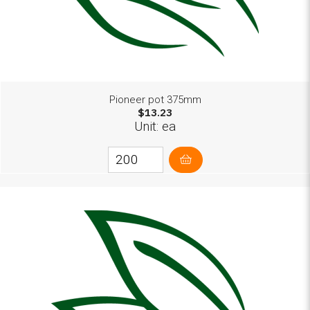
Pioneer pot 375mm
$13.23
Unit: ea