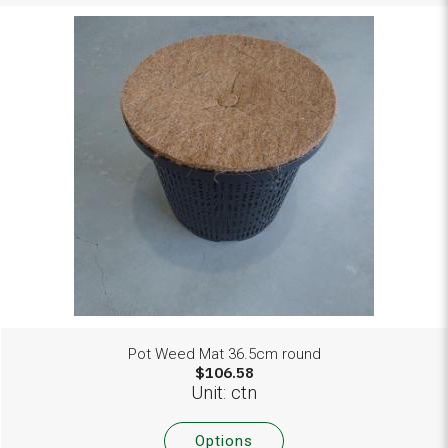
Pot Weed Mat 36.5cm round
$106.58
Unit: ctn
Options