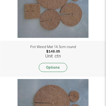
Pot Weed Mat 14.5cm round
$148.05
Unit: ctn
Options