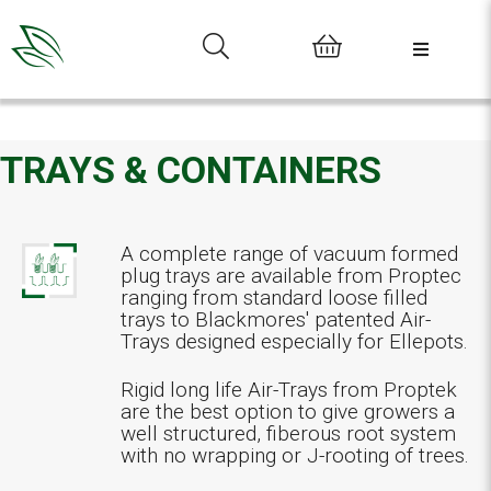
0
TRAYS & CONTAINERS
A complete range of vacuum formed
plug trays are available from Proptec
ranging from standard loose filled
trays to Blackmores' patented Air-
Trays designed especially for Ellepots.
Rigid long life Air-Trays from Proptek
are the best option to give growers a
well structured, fiberous root system
with no wrapping or J-rooting of trees.