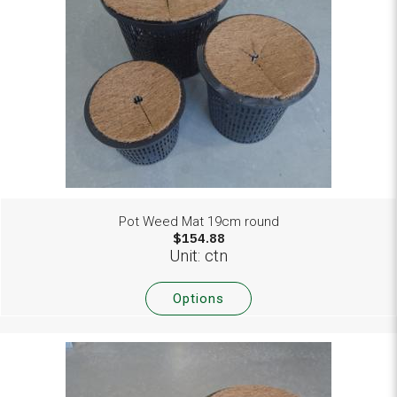
Pot Weed Mat 19cm round
$154.88
Unit: ctn
Options