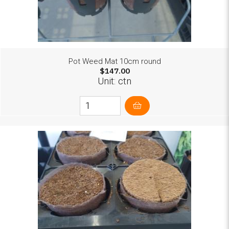
Pot Weed Mat 10cm round
$147.00
Unit: ctn