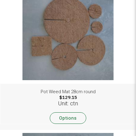
Pot Weed Mat 28cm round
$129.15
Unit: ctn
Options