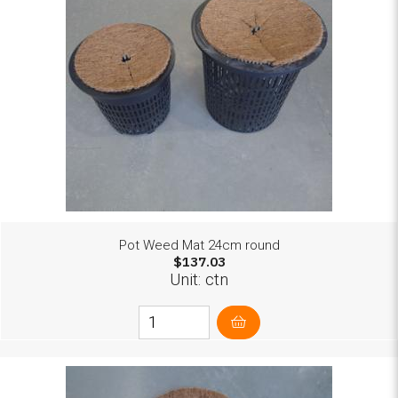
Pot Weed Mat 24cm round
$137.03
Unit: ctn