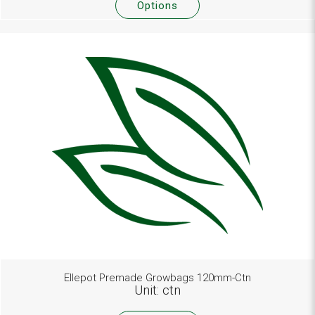
Options
Ellepot Premade Growbags 120mm-Ctn
Unit: ctn