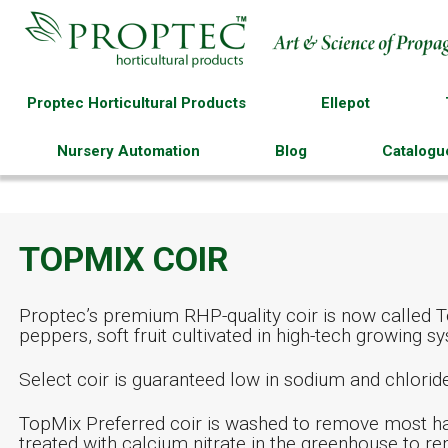
Proptec Horticultural Products
Ellepot
Nursery Automation
Blog
Catalogu
TOPMIX COIR
Proptec’s premium RHP-quality coir is now called To
peppers, soft fruit cultivated in high-tech growing
Select coir is guaranteed low in sodium and chlori
TopMix Preferred coir is washed to remove most ha
treated with calcium nitrate in the greenhouse to 