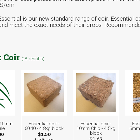
mS/cm.
ssential is our new standard range of coir. Essential co
nd meet the exact needs of their crops. Recommended 
 Coir
(18 results)
- 10mm
Essential coir -
Essential coir -
Esse
ale
60:40 - 4.8kg block
10mm Chip - 4.5kg
6mm 
block
00
$1.50
$1.65