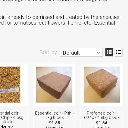
ir is ready to be rinsed and treated by the end-user.
for tomatoes, cut flowers, hemp, etc. Essential
Sort by
Default
ntial coir -
Essential coir - Pith -
Preferred coir -
Chip - 4.5kg
5kg block
60:40 - 4.8kg block
block
$1.85
$1.84
$1.77