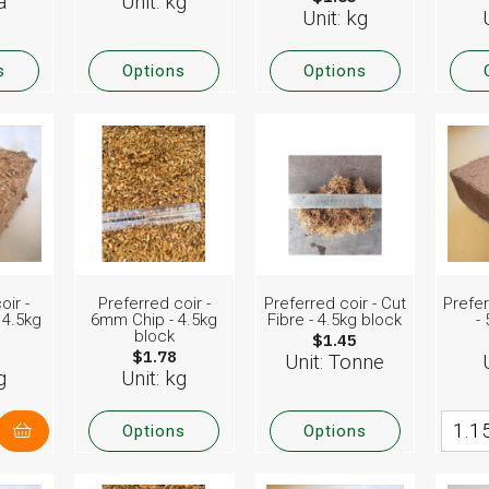
a
Unit: kg
Unit: kg
s
Options
Options
oir -
Preferred coir -
Preferred coir - Cut
Prefer
 4.5kg
6mm Chip - 4.5kg
Fibre - 4.5kg block
-
block
$1.45
$1.78
Unit: Tonne
g
Unit: kg
Options
Options