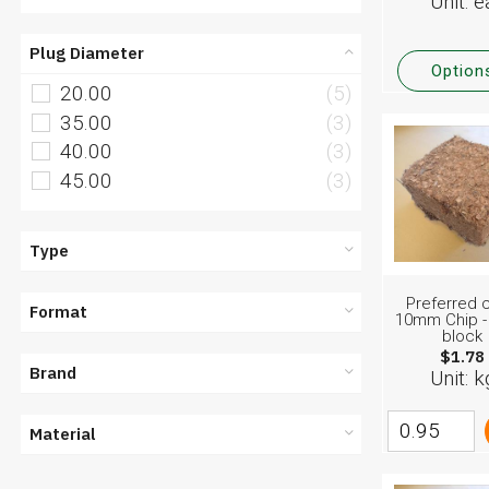
Unit: e
Plug Diameter
Option
20.00
(5)
35.00
(3)
40.00
(3)
45.00
(3)
Type
Preferred c
Format
10mm Chip -
block
$1.78
Brand
Unit: k
Material