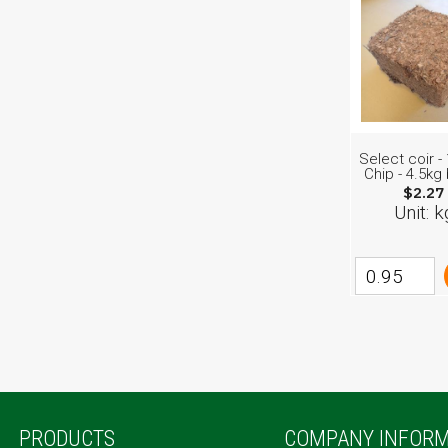
Select coir 
Chip - 4.5kg
$2.27
Unit: k
PRODUCTS
COMPANY INFORM