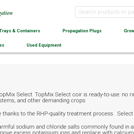
Trays & Containers
Propagation Plugs
Grow
es
Used Equipment
pMix Select. TopMix Select coir is ready-to-use: no rin
 systems, and other demanding crops.
de thanks to the RHP-quality treatment process. Selec
rmful sodium and chloride salts commonly found in al
remove excess potassium ions and replace with calcium