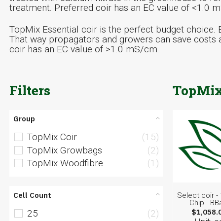
treatment. Preferred coir has an EC value of <1.0 
TopMix Essential coir is the perfect budget choice. E
That way propagators and growers can save costs a
coir has an EC value of >1.0 mS/cm.
Filters
TopMix
Group
TopMix Coir
(15)
TopMix Growbags
(2)
TopMix Woodfibre
(1)
Cell Count
Select coir 
Chip - BB
$1,058.
25
(2)