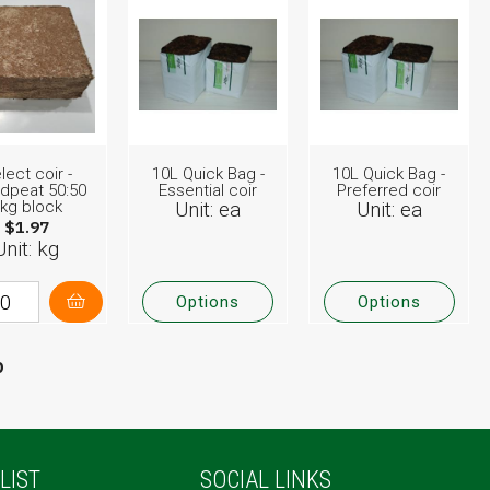
lect coir -
10L Quick Bag -
10L Quick Bag -
dpeat 50:50
Essential coir
Preferred coir
kg block
Unit: ea
Unit: ea
$1.97
Unit: kg
Options
Options
p
LIST
SOCIAL LINKS