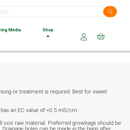
ing Media
Shop
Cart (0)
sing or treatment is required. Best for sweet
t has an EC value of <0.5 mS/cm.
l coir raw material. Preferred growbags should be
. Drainage holes can be made in the bags after