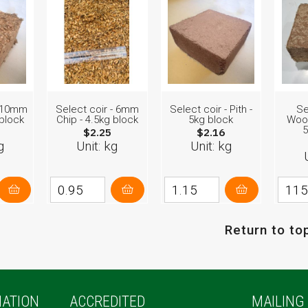
- 10mm
Select coir - 6mm
Select coir - Pith -
Se
 block
Chip - 4.5kg block
5kg block
Woo
5
$2.25
$2.16
g
Unit: kg
Unit: kg
Return to to
ATION
ACCREDITED
MAILING 