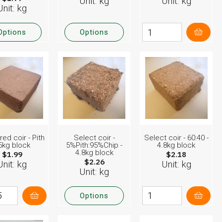
Unit: kg
Unit: kg
Unit: kg
Options
Options
red coir - Pith
Select coir -
Select coir - 60:40 -
 5kg block
5%Pith:95%Chip -
4.8kg block
4.8kg block
$1.99
$2.18
$2.26
Unit: kg
Unit: kg
Unit: kg
Options