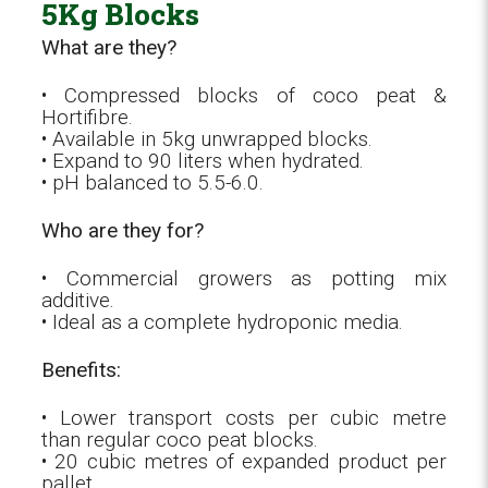
5Kg Blocks
What are they?
• Compressed blocks of coco peat &
Hortifibre.
• Available in 5kg unwrapped blocks.
• Expand to 90 liters when hydrated.
• pH balanced to 5.5-6.0.
Who are they for?
• Commercial growers as potting mix
additive.
• Ideal as a complete hydroponic media.
Benefits:
• Lower transport costs per cubic metre
than regular coco peat blocks.
• 20 cubic metres of expanded product per
pallet.