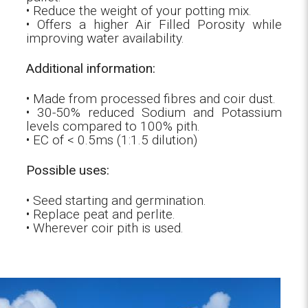
• Reduce the weight of your potting mix.
• Offers a higher Air Filled Porosity while
improving water availability.
Additional information:
• Made from processed fibres and coir dust.
• 30-50% reduced Sodium and Potassium
levels compared to 100% pith.
• EC of < 0.5ms (1:1.5 dilution)
Possible uses:
• Seed starting and germination.
• Replace peat and perlite.
• Wherever coir pith is used.