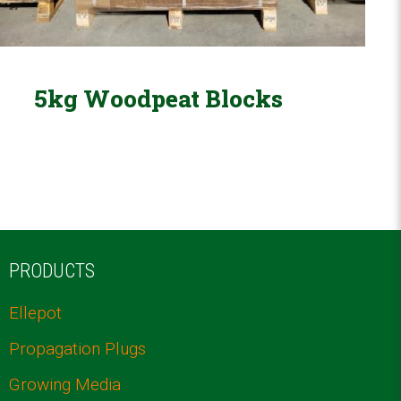
5kg Woodpeat Blocks
PRODUCTS
Ellepot
Propagation Plugs
Growing Media