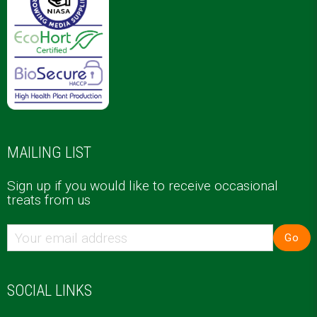
MAILING LIST
Sign up if you would like to receive occasional
treats from us
Go
SOCIAL LINKS