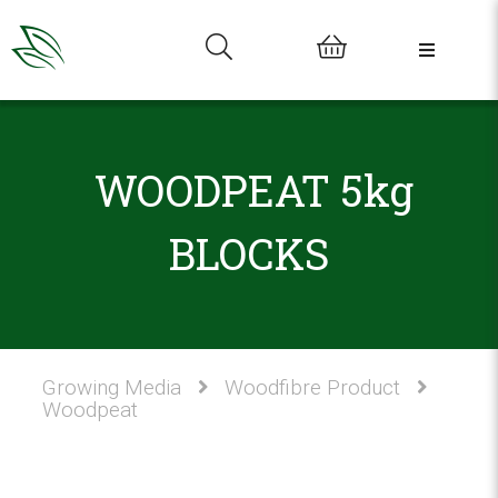
0
WOODPEAT 5kg
BLOCKS
Growing Media
Woodfibre Product
Woodpeat