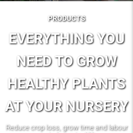
PRODUCTS
EVERYTHING YOU
NEED TO GROW
HEALTHY PLANTS
AT YOUR NURSERY
Reduce crop loss, grow time and labour