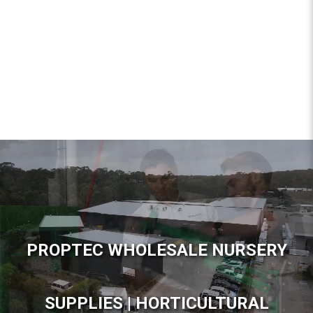
PROPTEC WHOLESALE NURSERY
SUPPLIES | HORTICULTURAL