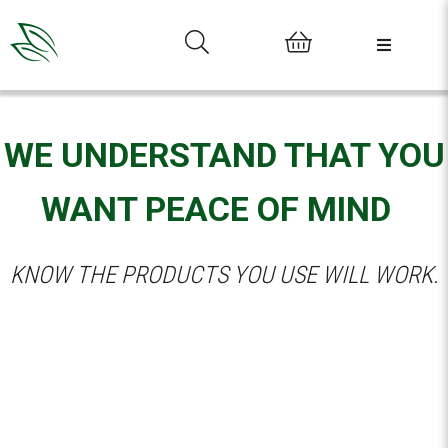
0
WE UNDERSTAND THAT YOU
WANT PEACE OF MIND
KNOW THE PRODUCTS YOU USE WILL WORK.