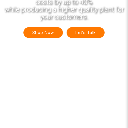
costs by up to 40%
while producing a higher quality plant for
your customers.
Shop Now
Let’s Talk