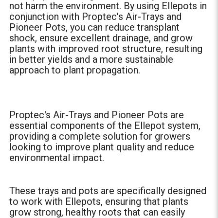
not harm the environment. By using Ellepots in
conjunction with Proptec's Air-Trays and
Pioneer Pots, you can reduce transplant
shock, ensure excellent drainage, and grow
plants with improved root structure, resulting
in better yields and a more sustainable
approach to plant propagation.
Proptec's Air-Trays and Pioneer Pots are
essential components of the Ellepot system,
providing a complete solution for growers
looking to improve plant quality and reduce
environmental impact.
These trays and pots are specifically designed
to work with Ellepots, ensuring that plants
grow strong, healthy roots that can easily