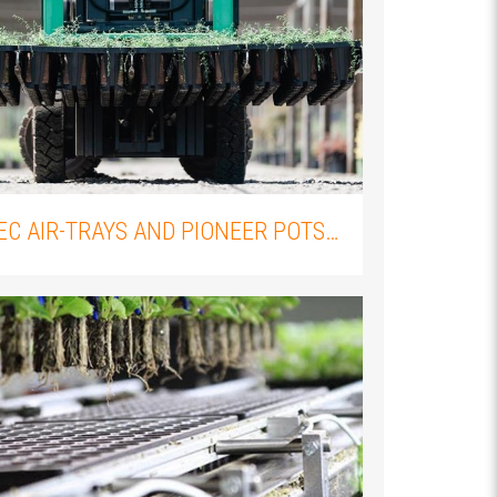
THE IMPORTANCE OF PROPER PLANT PROPAGATION: AN OVERVIEW OF FLEXIPLUGS AND FLEXITRAYS
PROPTEC AIR-TRAYS AND PIONEER POTS: WHY YOU SHOULD PAIR THEM WITH YOUR ELLEPOT PLUGS