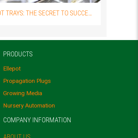
ELLEPOT TRAYS: THE SECRET TO SUCCESSFUL PLANT PROPAGATION
PRODUCTS
Ellepot