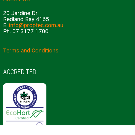
Propagation Plugs
Growing Media
Nursery Automation
COMPANY INFORMATION
ABOUT US
20 Jardine Dr
Redland Bay 4165
E.
info@proptec.com.au
Ph. 07 3177 1700
Terms and Conditions
ACCREDITED