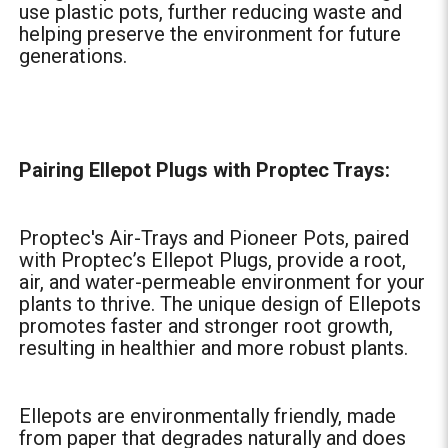
use plastic pots, further reducing waste and
helping preserve the environment for future
generations.
Pairing Ellepot Plugs with Proptec Trays:
Proptec's Air-Trays and Pioneer Pots, paired
with Proptec’s Ellepot Plugs, provide a root,
air, and water-permeable environment for your
plants to thrive. The unique design of Ellepots
promotes faster and stronger root growth,
resulting in healthier and more robust plants.
Ellepots are environmentally friendly, made
from paper that degrades naturally and does