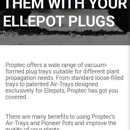
THEM WITH YOUR
ELLEPOT PLUGS
Proptec
Proptec offers a wide range of vacuum-
formed plug trays suitable for different plant
propagation needs. From standard loose-filled
trays to patented Air-Trays designed
exclusively for Ellepots, Proptec has got you
covered.
There are many benefits to using Proptec's
Air-Trays and Pioneer Pots and improve the
quality of your plants.