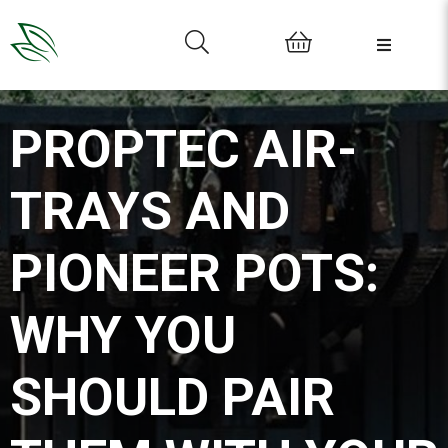
0
PROPTEC AIR-
TRAYS AND
PIONEER POTS:
WHY YOU
SHOULD PAIR