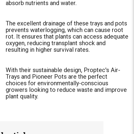
absorb nutrients and water.
The excellent drainage of these trays and pots
prevents waterlogging, which can cause root
rot. It ensures that plants can access adequate
oxygen, reducing transplant shock and
resulting in higher survival rates.
With their sustainable design, Proptec's Air-
Trays and Pioneer Pots are the perfect
choices for environmentally-conscious
growers looking to reduce waste and improve
plant quality.