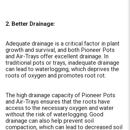
2. Better Drainage:
Adequate drainage is a critical factor in plant
growth and survival, and both Pioneer Pots
and Air-Trays offer excellent drainage. In
traditional pots or trays, inadequate drainage
can lead to waterlogging, which deprives the
roots of oxygen and promotes root rot.
The high drainage capacity of Pioneer Pots
and Air-Trays ensures that the roots have
access to the necessary oxygen and water
without the risk of waterlogging. Good
drainage can also help prevent soil
compaction, which can lead to decreased soil