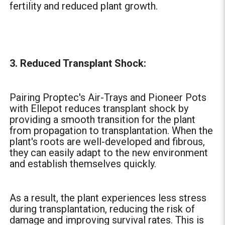
fertility and reduced plant growth.
3. Reduced Transplant Shock:
Pairing Proptec's Air-Trays and Pioneer Pots
with Ellepot reduces transplant shock by
providing a smooth transition for the plant
from propagation to transplantation. When the
plant's roots are well-developed and fibrous,
they can easily adapt to the new environment
and establish themselves quickly.
As a result, the plant experiences less stress
during transplantation, reducing the risk of
damage and improving survival rates. This is