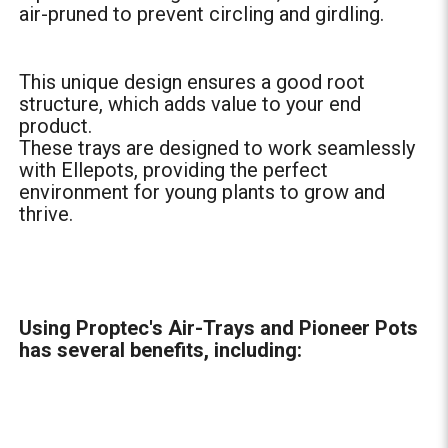
air-pruned to prevent circling and girdling.
This unique design ensures a good root
structure, which adds value to your end
product.
These trays are designed to work seamlessly
with Ellepots, providing the perfect
environment for young plants to grow and
thrive.
Using Proptec's Air-Trays and Pioneer Pots
has several benefits, including: