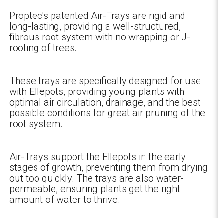
Proptec's patented Air-Trays are rigid and
long-lasting, providing a well-structured,
fibrous root system with no wrapping or J-
rooting of trees.
These trays are specifically designed for use
with Ellepots, providing young plants with
optimal air circulation, drainage, and the best
possible conditions for great air pruning of the
root system.
Air-Trays support the Ellepots in the early
stages of growth, preventing them from drying
out too quickly. The trays are also water-
permeable, ensuring plants get the right
amount of water to thrive.