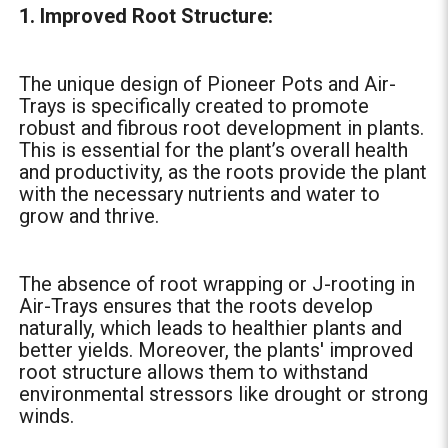
1. Improved Root Structure:
The unique design of Pioneer Pots and Air-
Trays is specifically created to promote
robust and fibrous root development in plants.
This is essential for the plant’s overall health
and productivity, as the roots provide the plant
with the necessary nutrients and water to
grow and thrive.
The absence of root wrapping or J-rooting in
Air-Trays ensures that the roots develop
naturally, which leads to healthier plants and
better yields. Moreover, the plants' improved
root structure allows them to withstand
environmental stressors like drought or strong
winds.