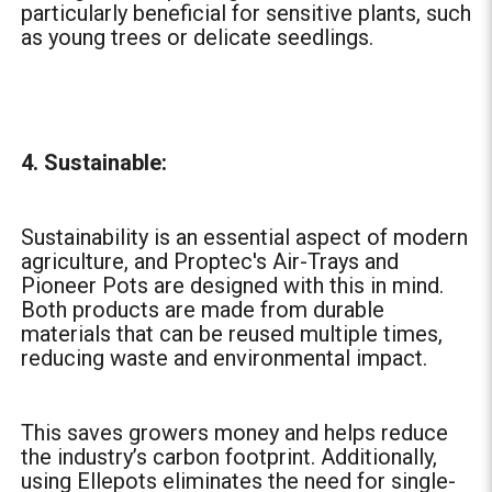
particularly beneficial for sensitive plants, such
as young trees or delicate seedlings.
4. Sustainable:
Sustainability is an essential aspect of modern
agriculture, and Proptec's Air-Trays and
Pioneer Pots are designed with this in mind.
Both products are made from durable
materials that can be reused multiple times,
reducing waste and environmental impact.
This saves growers money and helps reduce
the industry’s carbon footprint. Additionally,
using Ellepots eliminates the need for single-