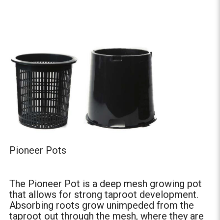
Pioneer Pots
The Pioneer Pot is a deep mesh growing pot
that allows for strong taproot development.
Absorbing roots grow unimpeded from the
taproot out through the mesh, where they are