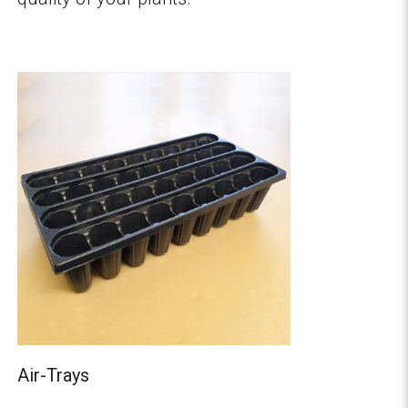
Air-Trays