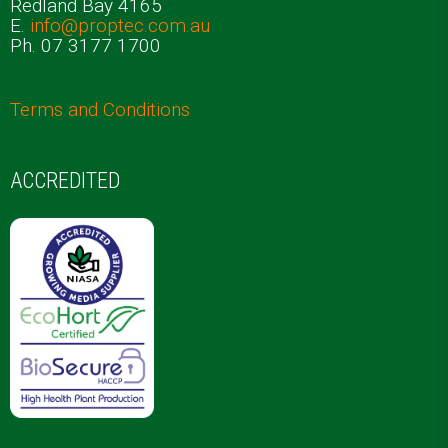
Redland Bay 4165
E.
info@proptec.com.au
Ph. 07 3177 1700
Terms and Conditions
ACCREDITED