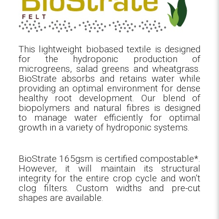
This lightweight biobased textile is designed
for the hydroponic production of
microgreens, salad greens and wheatgrass.
BioStrate absorbs and retains water while
providing an optimal environment for dense
healthy root development. Our blend of
biopolymers and natural fibres is designed
to manage water efficiently for optimal
growth in a variety of hydroponic systems.
BioStrate 165gsm is certified compostable*.
However, it will maintain its structural
integrity for the entire crop cycle and won’t
clog filters. Custom widths and pre-cut
shapes are available.