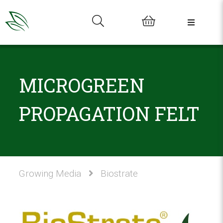
0
MICROGREEN
PROPAGATION FELT
Growing Media
Biostrate