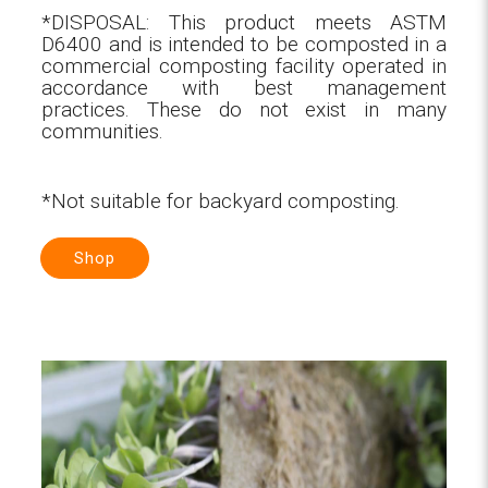
*DISPOSAL: This product meets ASTM
D6400 and is intended to be composted in a
commercial composting facility operated in
accordance with best management
practices. These do not exist in many
communities.
*Not suitable for backyard composting.
Shop