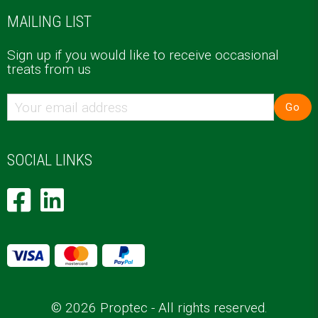
MAILING LIST
Sign up if you would like to receive occasional
treats from us
Go
SOCIAL LINKS
© 2026 Proptec - All rights reserved.