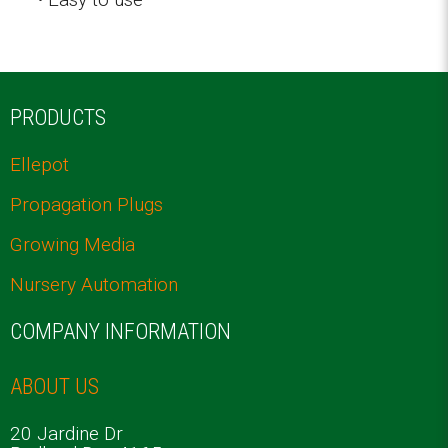
PRODUCTS
Ellepot
Propagation Plugs
Growing Media
Nursery Automation
COMPANY INFORMATION
ABOUT US
20 Jardine Dr