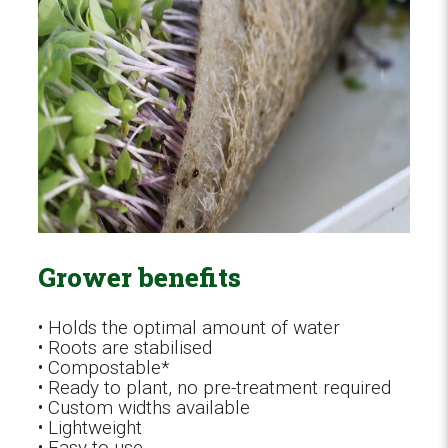
Grower benefits
• Holds the optimal amount of water
• Roots are stabilised
• Compostable*
• Ready to plant, no pre-treatment required
• Custom widths available
• Lightweight
• Easy to use