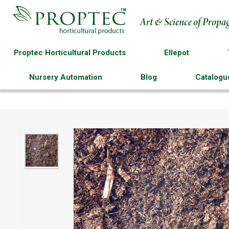
Proptec Horticultural Products
Ellepot
Nursery Automation
Blog
Catalogu