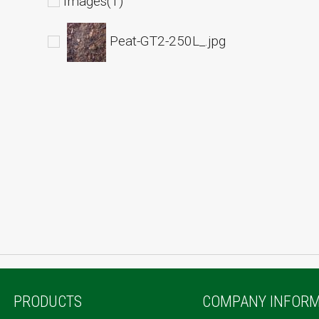
Images(1)
Peat-GT2-250L_.jpg
PRODUCTS
COMPANY INFORM