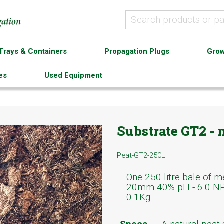
Trays & Containers
Propagation Plugs
Grow
es
Used Equipment
Substrate GT2 -
Peat-GT2-250L
One 250 litre bale of 
20mm 40% pH - 6.0 NPK
0.1Kg