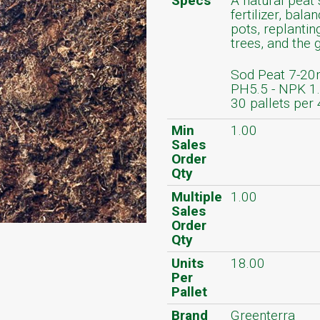
Specs
A natural peat 
fertilizer, bala
pots, replantin
trees, and the 
Sod Peat 7-20
PH5.5 - NPK 1
30 pallets per 
Min
1.00
Sales
Order
Qty
Multiple
1.00
Sales
Order
Qty
Units
18.00
Per
Pallet
Brand
Greenterra