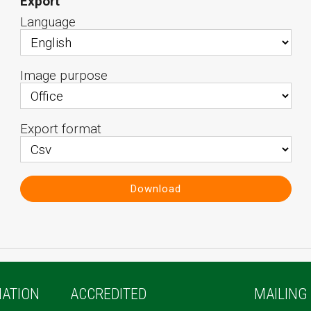
Export
Language
Image purpose
Export format
Download
ATION
ACCREDITED
MAILING 