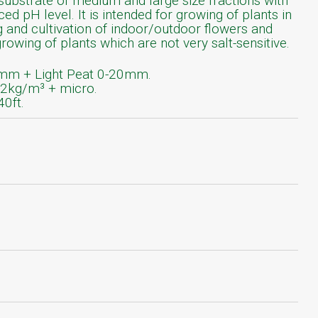
substrate of medium and large size fractions with
nced pH level. It is intended for growing of plants in
g and cultivation of indoor/outdoor flowers and
growing of plants which are not very salt-sensitive.
mm + Light Peat 0-20mm.
.2kg/m³ + micro.
40ft.