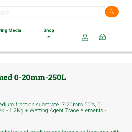
ing Media
Shop
Cart (0)
 med 0-20mm-250L
medium fraction substrate. 7-20mm 50%, 0-
 - 1.2Kg + Wetting Agent Trace elements -