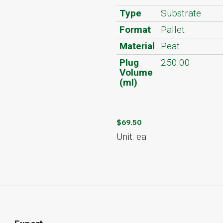
Type
Substrate
Format
Pallet
Material
Peat
Plug
250.00
Volume
(ml)
$69.50
Unit: ea