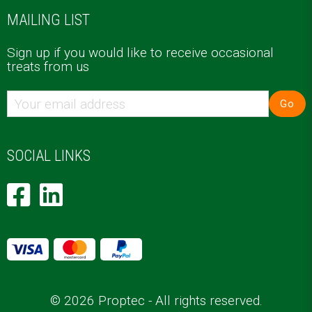
MAILING LIST
Sign up if you would like to receive occasional
treats from us
Go
SOCIAL LINKS
© 2026 Proptec - All rights reserved.