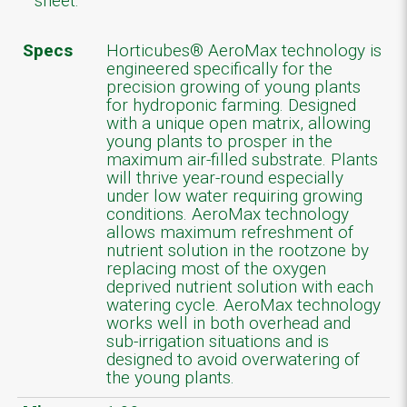
sheet.
Specs
Horticubes® AeroMax technology is
engineered specifically for the
precision growing of young plants
for hydroponic farming. Designed
with a unique open matrix, allowing
young plants to prosper in the
maximum air-filled substrate. Plants
will thrive year-round especially
under low water requiring growing
conditions. AeroMax technology
allows maximum refreshment of
nutrient solution in the rootzone by
replacing most of the oxygen
deprived nutrient solution with each
watering cycle. AeroMax technology
works well in both overhead and
sub-irrigation situations and is
designed to avoid overwatering of
the young plants.