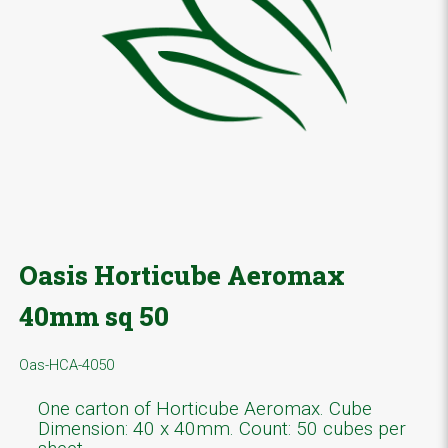
Oasis Horticube Aeromax
40mm sq 50
Oas-HCA-4050
One carton of Horticube Aeromax. Cube
Dimension: 40 x 40mm. Count: 50 cubes per