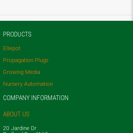
PRODUCTS
Ellepot
Propagation Plugs
Growing Media
Nursery Automation
COMPANY INFORMATION
ABOUT US
20 Jardine Dr