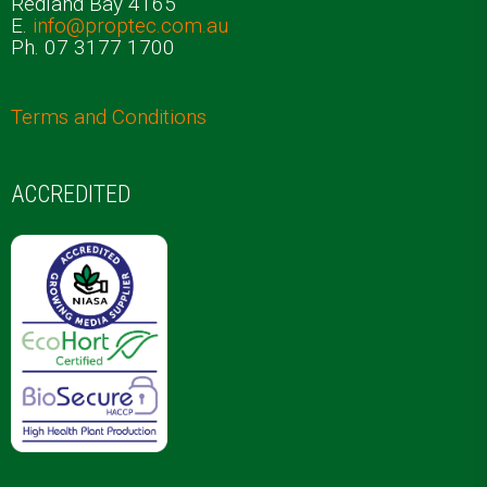
Redland Bay 4165
E.
info@proptec.com.au
Ph. 07 3177 1700
Terms and Conditions
ACCREDITED