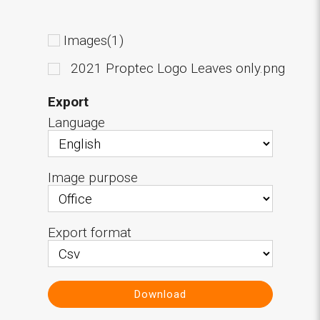
Images(1)
2021 Proptec Logo Leaves only.png
Export
Language
Image purpose
Export format
Download