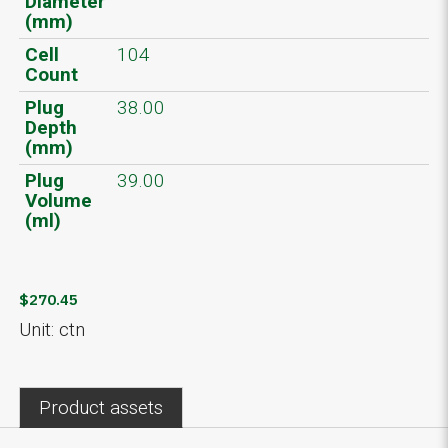
Diameter
(mm)
Cell
104
Count
Plug
38.00
Depth
(mm)
Plug
39.00
Volume
(ml)
$270.45
Unit: ctn
Product assets