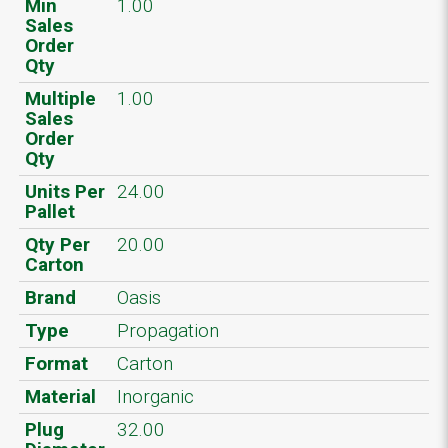
Min
1.00
Sales
Order
Qty
Multiple
1.00
Sales
Order
Qty
Units Per
24.00
Pallet
Qty Per
20.00
Carton
Brand
Oasis
Type
Propagation
Format
Carton
Material
Inorganic
Plug
32.00