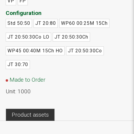
VP
FP
Configuration
Std 50:50
JT 20:80
WP60 00:25M 15Ch
JT 20:50:30Co LO
JT 20:50:30Ch
WP45 00:40M 15Ch HO
JT 20:50:30Co
JT 30:70
Made to Order
Unit: 1000
Product assets