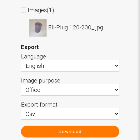
Images(1)
Ell-Plug 120-200_.jpg
Export
Language
Image purpose
Export format
Download