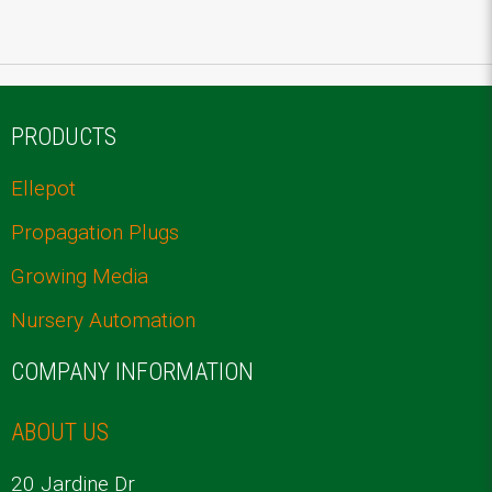
PRODUCTS
Ellepot
Propagation Plugs
Growing Media
Nursery Automation
COMPANY INFORMATION
ABOUT US
20 Jardine Dr