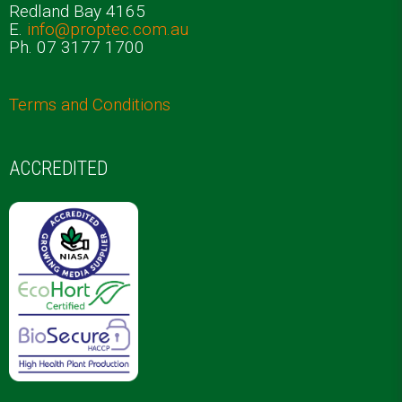
Redland Bay 4165
E.
info@proptec.com.au
Ph. 07 3177 1700
Terms and Conditions
ACCREDITED