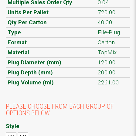
Multiple Sales Order Qty
0.04
Units Per Pallet
720.00
Qty Per Carton
40.00
Type
Elle-Plug
Format
Carton
Material
TopMix
Plug Diameter (mm)
120.00
Plug Depth (mm)
200.00
Plug Volume (ml)
2261.00
PLEASE CHOOSE FROM EACH GROUP OF
OPTIONS BELOW
Style