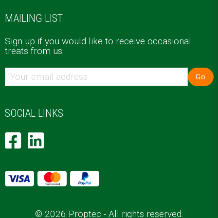
MAILING LIST
Sign up if you would like to receive occasional
treats from us
Go
SOCIAL LINKS
© 2026 Proptec - All rights reserved.