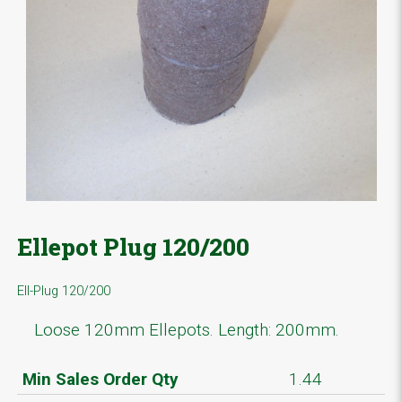
Ellepot Plug 120/200
Ell-Plug 120/200
Loose 120mm Ellepots. Length: 200mm.
Min Sales Order Qty
1.44