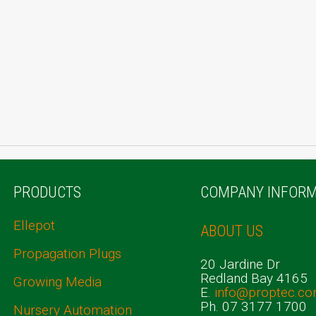
PRODUCTS
COMPANY INFORM
Ellepot
ABOUT US
Propagation Plugs
20 Jardine Dr
Redland Bay 4165
Growing Media
E.
info@proptec.co
Ph. 07 3177 1700
Nursery Automation