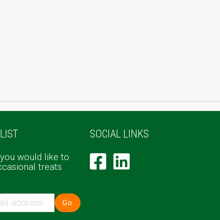
LIST
SOCIAL LINKS
 you would like to
ccasional treats
Go