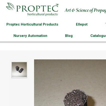
Proptec Horticultural Products
Ellepot
Nursery Automation
Blog
Catalogu