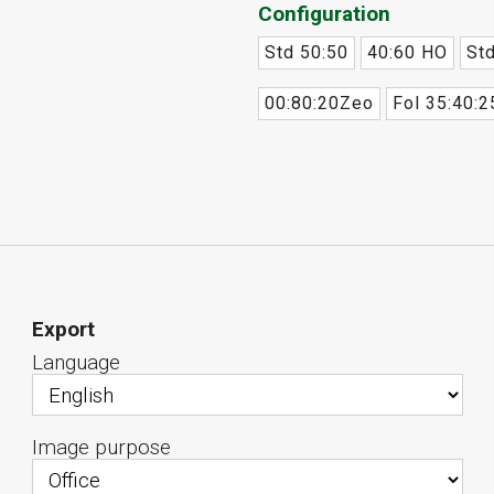
Configuration
Std 50:50
40:60 HO
Std
00:80:20Zeo
Fol 35:40:2
Export
Language
Image purpose