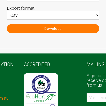
Export format
Download
ATION
ACCREDITED
MAILING 
Sign up if
receive o
from us
m.au