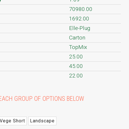
70980.00
1692.00
Elle-Plug
Carton
TopMix
25.00
45.00
22.00
EACH GROUP OF OPTIONS BELOW
Vege Short
Landscape