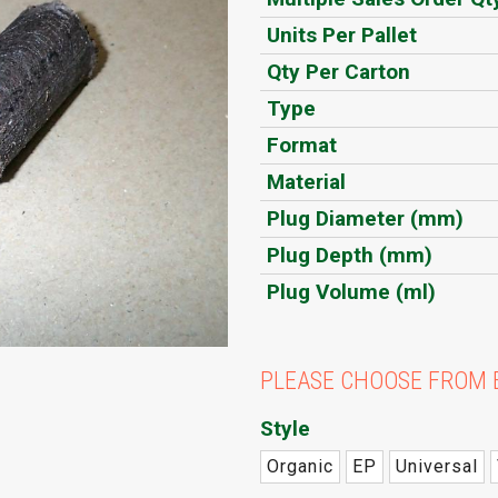
Units Per Pallet
Qty Per Carton
Type
Format
Material
Plug Diameter (mm)
Plug Depth (mm)
Plug Volume (ml)
PLEASE CHOOSE FROM 
Style
Organic
EP
Universal