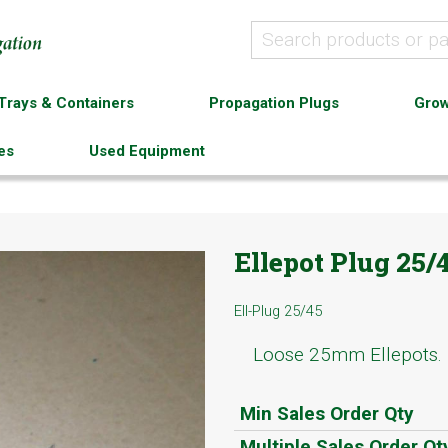
Trays & Containers
Propagation Plugs
Grow
es
Used Equipment
Ellepot Plug 25/
Ell-Plug 25/45
Loose 25mm Ellepots.
Min Sales Order Qty
Multiple Sales Order Qt