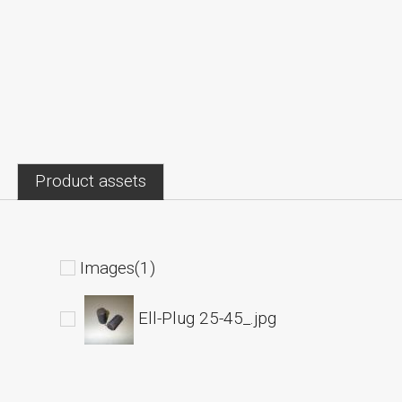
Product assets
Images(1)
Ell-Plug 25-45_.jpg