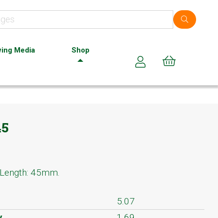
ing Media
Shop
Cart (0)
45
 Length: 45mm.
5.07
y
1.69