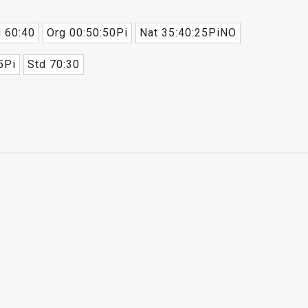
 60:40
Org 00:50:50Pi
Nat 35:40:25PiNO
5Pi
Std 70:30