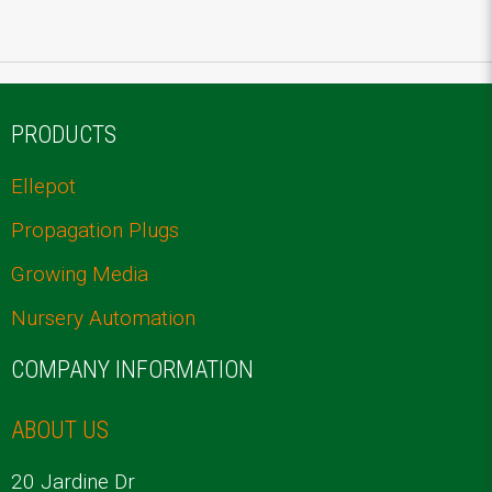
PRODUCTS
Ellepot
Propagation Plugs
Growing Media
Nursery Automation
COMPANY INFORMATION
ABOUT US
20 Jardine Dr