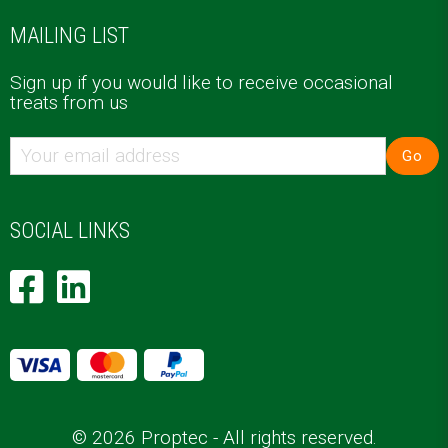
MAILING LIST
Sign up if you would like to receive occasional
treats from us
Go
SOCIAL LINKS
© 2026 Proptec - All rights reserved.