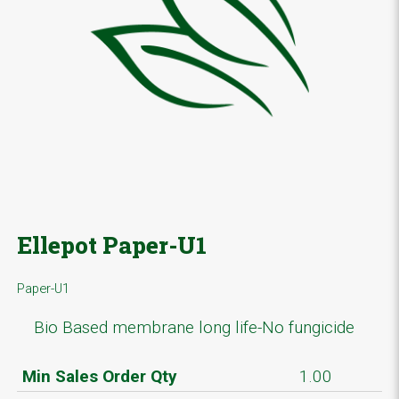
Ellepot Paper-U1
Paper-U1
Bio Based membrane long life-No fungicide
Min Sales Order Qty
1.00