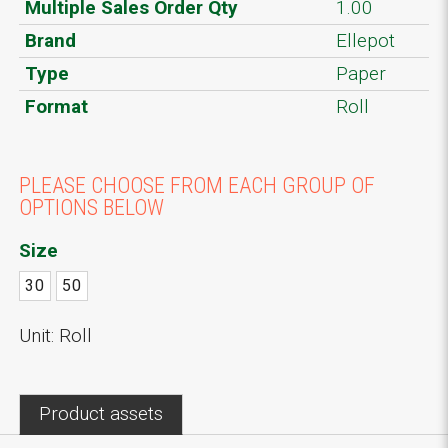
Multiple Sales Order Qty
1.00
Brand
Ellepot
Type
Paper
Format
Roll
PLEASE CHOOSE FROM EACH GROUP OF
OPTIONS BELOW
Size
30
50
Unit: Roll
Product assets