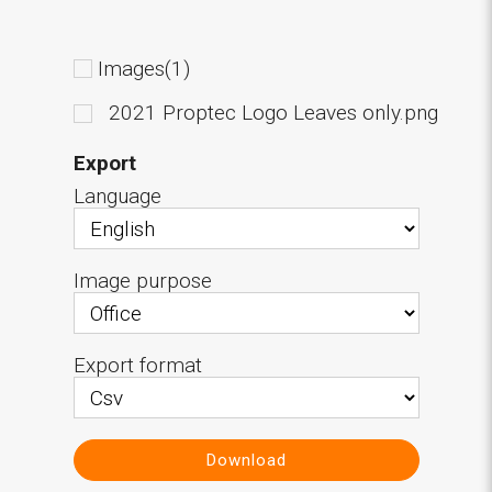
Images(1)
2021 Proptec Logo Leaves only.png
Export
Language
Image purpose
Export format
Download