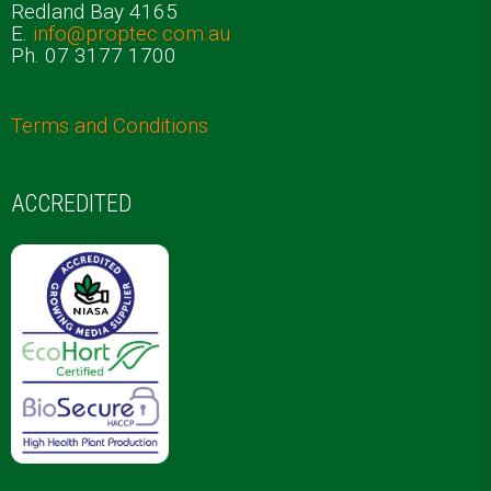
Redland Bay 4165
E.
info@proptec.com.au
Ph. 07 3177 1700
Terms and Conditions
ACCREDITED