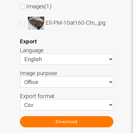
Images(1)
Ell-PM-10at160-Ctn_.jpg
Export
Language
Image purpose
Export format
Download