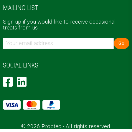
MAILING LIST
Sign up if you would like to receive occasional
treats from us
Go
SOCIAL LINKS
© 2026 Proptec - All rights reserved.