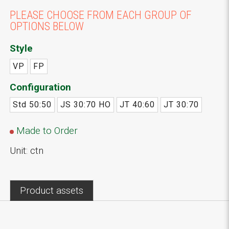
PLEASE CHOOSE FROM EACH GROUP OF
OPTIONS BELOW
Style
VP
FP
Configuration
Std 50:50
JS 30:70 HO
JT 40:60
JT 30:70
Made to Order
Unit: ctn
Product assets