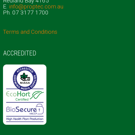
Redland Bay 4165
E.
info@proptec.com.au
Ph. 07 3177 1700
Terms and Conditions
ACCREDITED