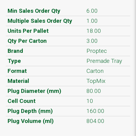
Min Sales Order Qty
6.00
Multiple Sales Order Qty
1.00
Units Per Pallet
18.00
Qty Per Carton
3.00
Brand
Proptec
Type
Premade Tray
Format
Carton
Material
TopMix
Plug Diameter (mm)
80.00
Cell Count
10
Plug Depth (mm)
160.00
Plug Volume (ml)
804.00