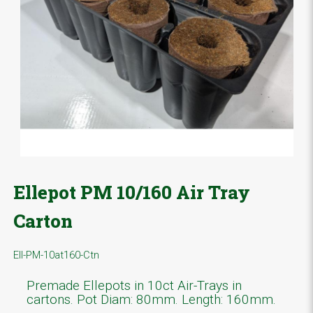
Ellepot PM 10/160 Air Tray
Carton
Ell-PM-10at160-Ctn
Premade Ellepots in 10ct Air-Trays in
cartons. Pot Diam: 80mm. Length: 160mm.