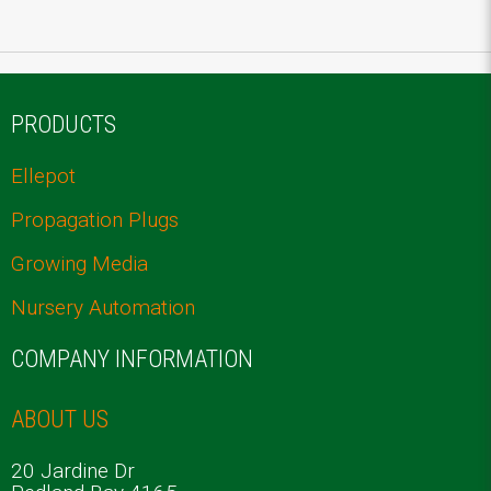
PRODUCTS
Ellepot
Propagation Plugs
Growing Media
Nursery Automation
COMPANY INFORMATION
ABOUT US
20 Jardine Dr