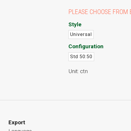
PLEASE CHOOSE FROM 
Style
Universal
Configuration
Std 50:50
Unit: ctn
Export