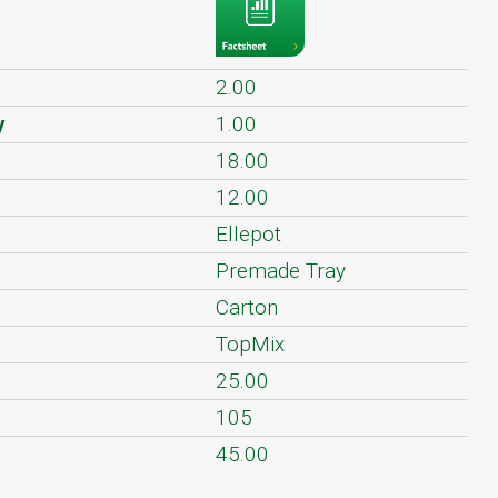
2.00
y
1.00
18.00
12.00
Ellepot
Premade Tray
Carton
TopMix
25.00
105
45.00