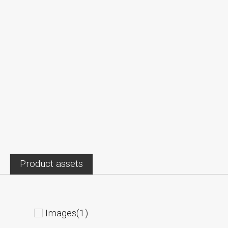
Product assets
Images(1)