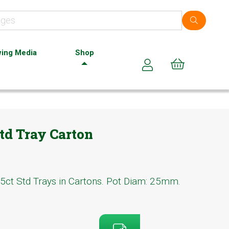
ing Media
Shop
Cart (0)
td Tray Carton
5ct Std Trays in Cartons. Pot Diam: 25mm.