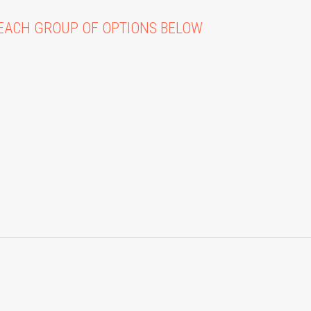
EACH GROUP OF OPTIONS BELOW