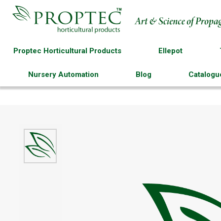
Proptec Horticultural Products
Ellepot
Nursery Automation
Blog
Catalogu