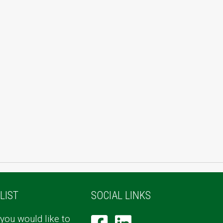
LIST
SOCIAL LINKS
 you would like to