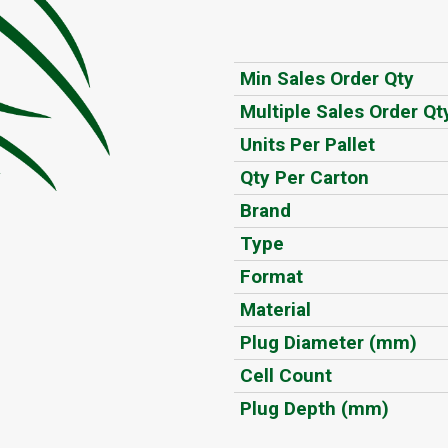
Min Sales Order Qty
Multiple Sales Order Qt
Units Per Pallet
Qty Per Carton
Brand
Type
Format
Material
Plug Diameter (mm)
Cell Count
Plug Depth (mm)