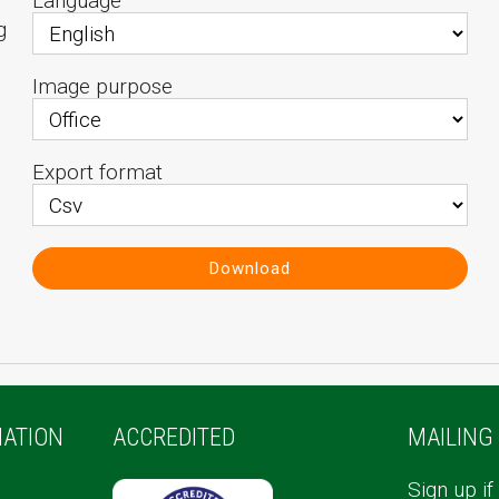
Language
g
Image purpose
Export format
Download
ATION
ACCREDITED
MAILING 
Sign up if