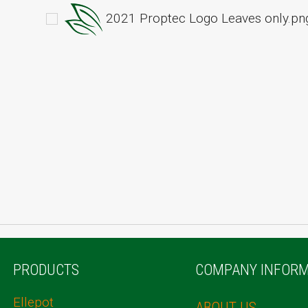
2021 Proptec Logo Leaves only.pn
PRODUCTS
COMPANY INFORM
Ellepot
ABOUT US