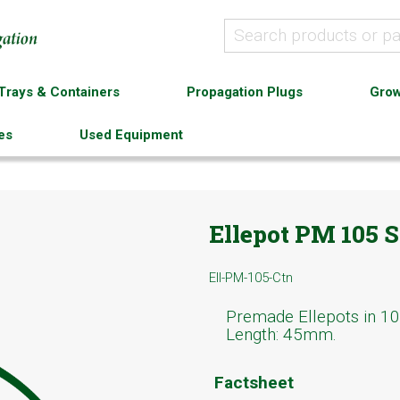
Trays & Containers
Propagation Plugs
Grow
es
Used Equipment
Ellepot PM 105 S
Ell-PM-105-Ctn
Premade Ellepots in 10
Length: 45mm.
Factsheet