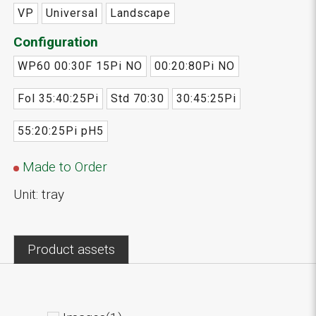
VP
Universal
Landscape
Configuration
WP60 00:30F 15Pi NO
00:20:80Pi NO
Fol 35:40:25Pi
Std 70:30
30:45:25Pi
55:20:25Pi pH5
Made to Order
Unit: tray
Product assets