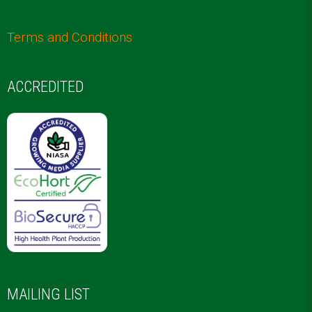
Terms and Conditions
ACCREDITED
MAILING LIST