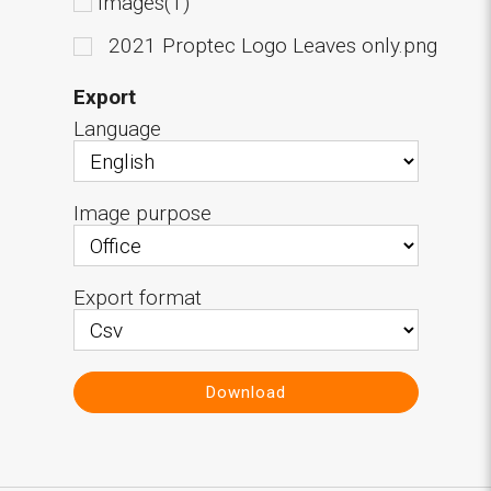
Images(1)
2021 Proptec Logo Leaves only.png
Export
Language
Image purpose
Export format
Download