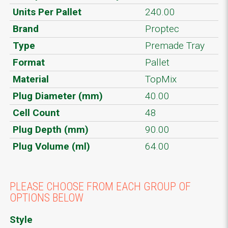
Units Per Pallet
240.00
Brand
Proptec
Type
Premade Tray
Format
Pallet
Material
TopMix
Plug Diameter (mm)
40.00
Cell Count
48
Plug Depth (mm)
90.00
Plug Volume (ml)
64.00
PLEASE CHOOSE FROM EACH GROUP OF
OPTIONS BELOW
Style