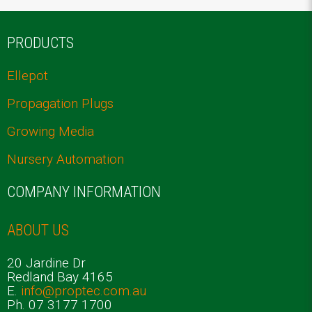
PRODUCTS
Ellepot
Propagation Plugs
Growing Media
Nursery Automation
COMPANY INFORMATION
ABOUT US
20 Jardine Dr
Redland Bay 4165
E.
info@proptec.com.au
Ph. 07 3177 1700