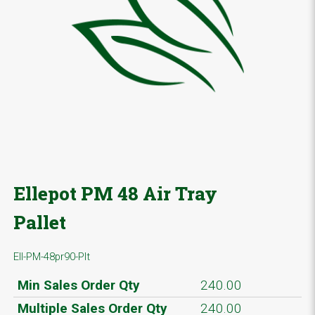
Ellepot PM 48 Air Tray
Pallet
Ell-PM-48pr90-Plt
Min Sales Order Qty
240.00
Multiple Sales Order Qty
240.00