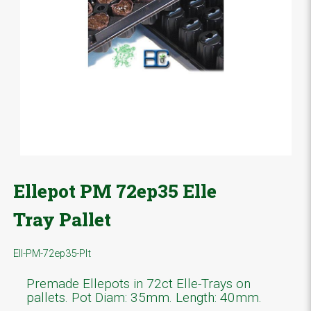
Ellepot PM 72ep35 Elle
Tray Pallet
Ell-PM-72ep35-Plt
Premade Ellepots in 72ct Elle-Trays on
pallets. Pot Diam: 35mm. Length: 40mm.