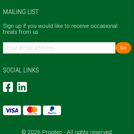
MAILING LIST
Sign up if you would like to receive occasional
treats from us
Go
SOCIAL LINKS
© 2026 Proptec - All rights reserved.