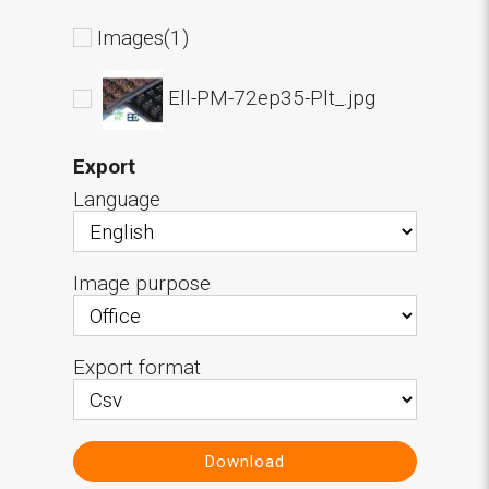
Images(1)
Ell-PM-72ep35-Plt_.jpg
Export
Language
Image purpose
Export format
Download