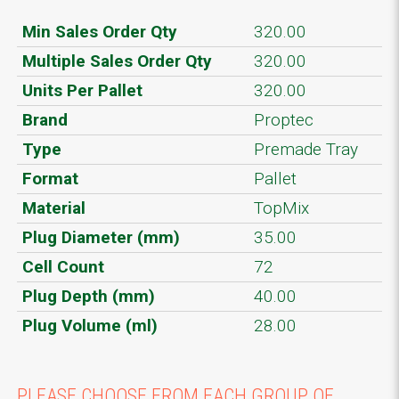
Min Sales Order Qty
320.00
Multiple Sales Order Qty
320.00
Units Per Pallet
320.00
Brand
Proptec
Type
Premade Tray
Format
Pallet
Material
TopMix
Plug Diameter (mm)
35.00
Cell Count
72
Plug Depth (mm)
40.00
Plug Volume (ml)
28.00
PLEASE CHOOSE FROM EACH GROUP OF