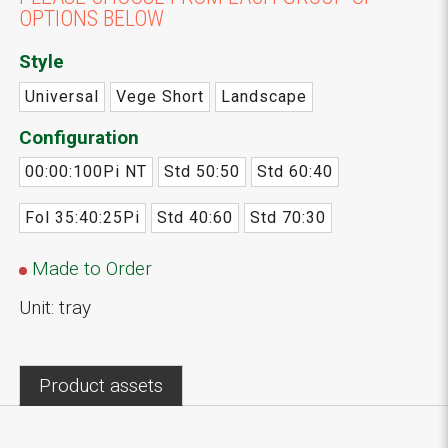
OPTIONS BELOW
Style
Universal
Vege Short
Landscape
Configuration
00:00:100Pi NT
Std 50:50
Std 60:40
Fol 35:40:25Pi
Std 40:60
Std 70:30
Made to Order
Unit: tray
Product assets