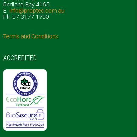
Redland Bay 4165
E.
info@proptec.com.au
Ph. 07 3177 1700
Terms and Conditions
ACCREDITED