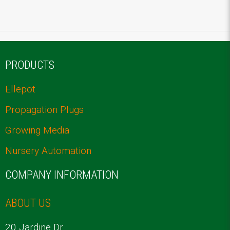
PRODUCTS
Ellepot
Propagation Plugs
Growing Media
Nursery Automation
COMPANY INFORMATION
ABOUT US
20 Jardine Dr