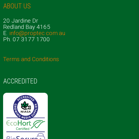
ABOUT US
20 Jardine Dr
Redland Bay 4165
E.
info@proptec.com.au
Ph. 07 3177 1700
Terms and Conditions
ACCREDITED