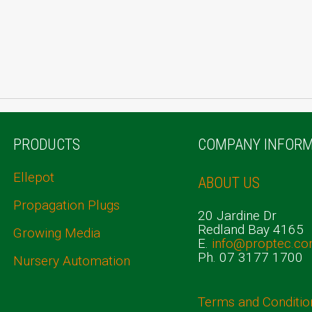
PRODUCTS
COMPANY INFORM
Ellepot
ABOUT US
Propagation Plugs
20 Jardine Dr
Redland Bay 4165
Growing Media
E.
info@proptec.co
Ph. 07 3177 1700
Nursery Automation
Terms and Conditio