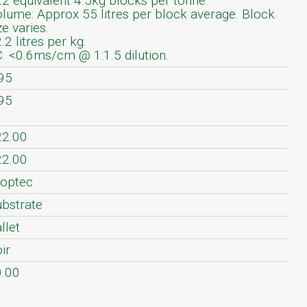
2 equivalent 4.5kg blocks per tonne.
lume: Approx 55 litres per block average. Block
ze varies.
.2 litres per kg.
. <0.6ms/cm @ 1:1.5 dilution.
95
95
22.00
22.00
optec
bstrate
llet
ir
.00