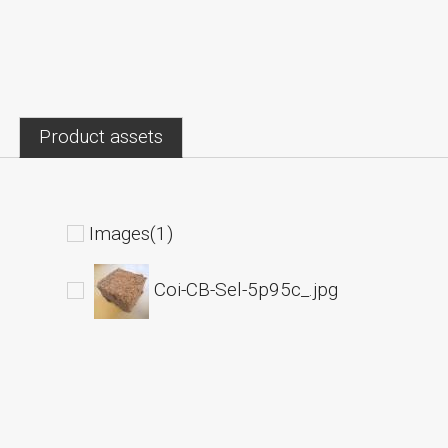
Product assets
Images(1)
Coi-CB-Sel-5p95c_.jpg