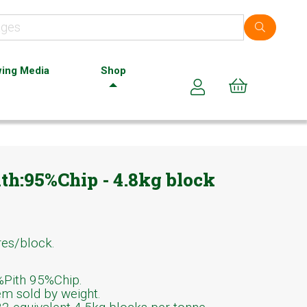
ing Media
Shop
Cart (0)
ith:95%Chip - 4.8kg block
res/block.
Pith 95%Chip.
em sold by weight.