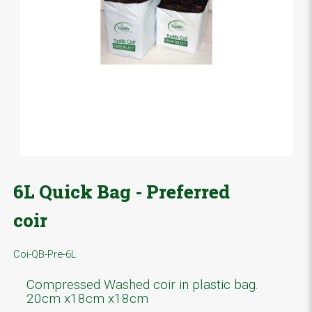
6L Quick Bag - Preferred
coir
Coi-QB-Pre-6L
Compressed Washed coir in plastic bag.
20cm x18cm x18cm