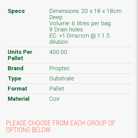
Specs
Dimensions: 20 x 18 x 18cm
Deep.
Volume: 6 litres per bag.
9 Drain holes.
EC. >1.0ms/cm @ 1:1.5
dilution.
Units Per
400.00
Pallet
Brand
Proptec
Type
Substrate
Format
Pallet
Material
Coir
PLEASE CHOOSE FROM EACH GROUP OF
OPTIONS BELOW