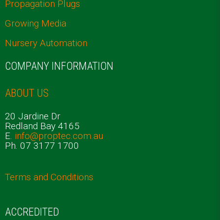
Propagation Plugs
Growing Media
Nursery Automation
COMPANY INFORMATION
ABOUT US
20 Jardine Dr
Redland Bay 4165
E.
info@proptec.com.au
Ph. 07 3177 1700
Terms and Conditions
ACCREDITED