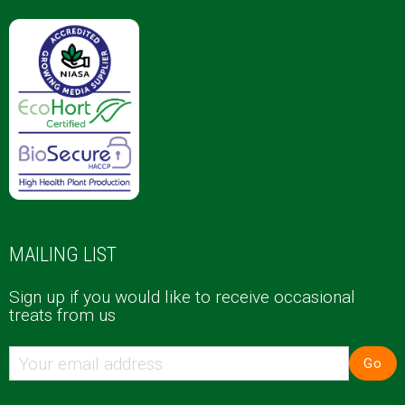
MAILING LIST
Sign up if you would like to receive occasional
treats from us
Go