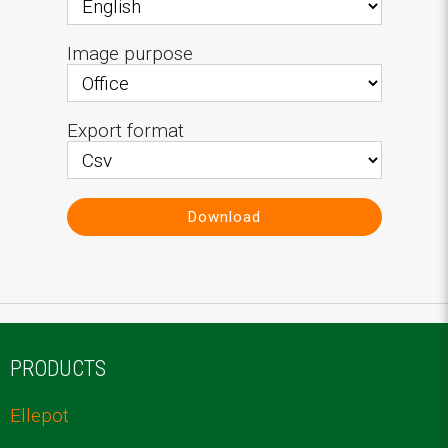
Image purpose
Export format
Download
PRODUCTS
Ellepot