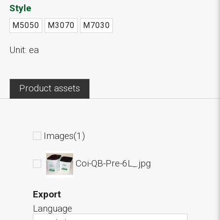
Style
M5050
M3070
M7030
Unit: ea
Product assets
Images(1)
Coi-QB-Pre-6L_.jpg
Export
Language