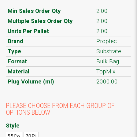
Min Sales Order Qty
2.00
Multiple Sales Order Qty
2.00
Units Per Pallet
2.00
Brand
Proptec
Type
Substrate
Format
Bulk Bag
Material
TopMix
Plug Volume (ml)
2000.00
PLEASE CHOOSE FROM EACH GROUP OF
OPTIONS BELOW
Style
55Co
70Pi