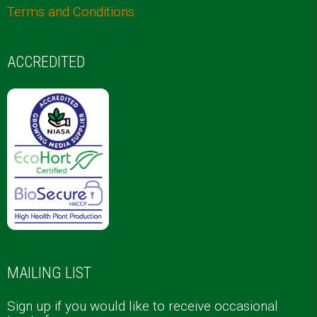
Terms and Conditions
ACCREDITED
MAILING LIST
Sign up if you would like to receive occasional