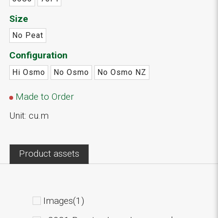
Size
No Peat
Configuration
Hi Osmo
No Osmo
No Osmo NZ
Made to Order
Unit: cu.m
Product assets
Images(1)