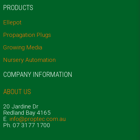
PRODUCTS
Ellepot
Propagation Plugs
Growing Media
Nursery Automation
COMPANY INFORMATION
ABOUT US
20 Jardine Dr
Redland Bay 4165
E.
info@proptec.com.au
Ph. 07 3177 1700