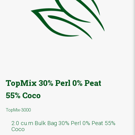
TopMix 30% Perl 0% Peat
55% Coco
TopMix-3000
2.0 cu.m Bulk Bag 30% Perl 0% Peat 55%
Coco