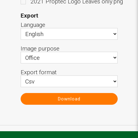
2021 Proptec Logo Leaves only.png
Export
Language
Image purpose
Export format
Download