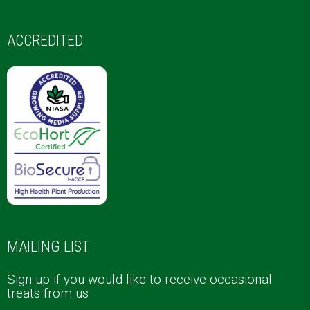
ACCREDITED
MAILING LIST
Sign up if you would like to receive occasional
treats from us