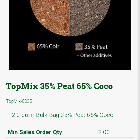
TopMix 35% Peat 65% Coco
TopMix-0035
2.0 cu.m Bulk Bag 35% Peat 65% Coco
Min Sales Order Qty
2.00