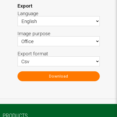
Export
Language
Image purpose
Export format
Download
PRODUCTS