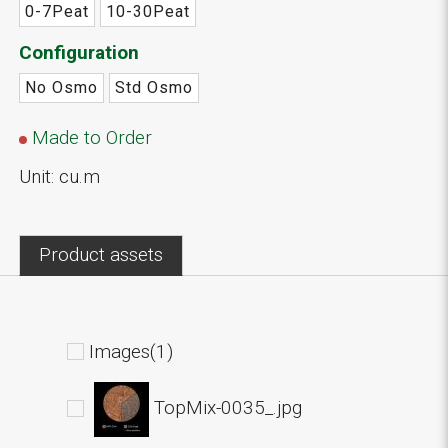
0-7Peat
10-30Peat
Configuration
No Osmo
Std Osmo
Made to Order
Unit: cu.m
Product assets
Images(1)
TopMix-0035_.jpg