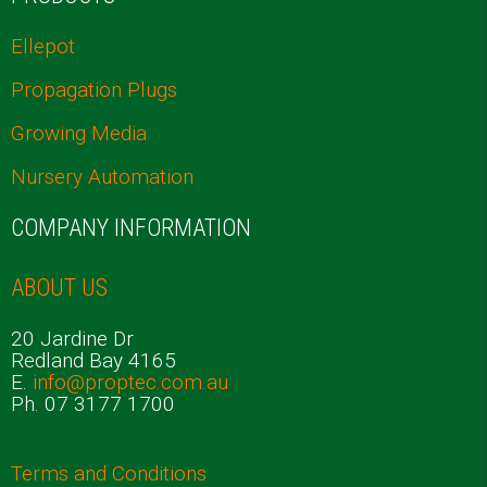
Ellepot
Propagation Plugs
Growing Media
Nursery Automation
COMPANY INFORMATION
ABOUT US
20 Jardine Dr
Redland Bay 4165
E.
info@proptec.com.au
Ph. 07 3177 1700
Terms and Conditions