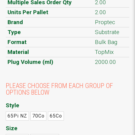
Multiple Sales Order Qty
2.00
Units Per Pallet
2.00
Brand
Proptec
Type
Substrate
Format
Bulk Bag
Material
TopMix
Plug Volume (ml)
2000.00
PLEASE CHOOSE FROM EACH GROUP OF
OPTIONS BELOW
Style
65Pi NZ
70Co
65Co
Size