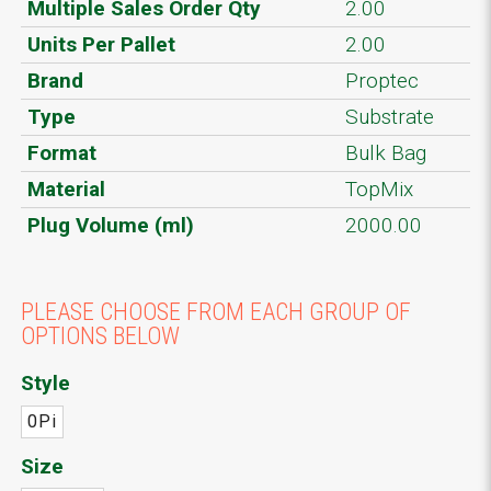
Multiple Sales Order Qty
2.00
Units Per Pallet
2.00
Brand
Proptec
Type
Substrate
Format
Bulk Bag
Material
TopMix
Plug Volume (ml)
2000.00
PLEASE CHOOSE FROM EACH GROUP OF
OPTIONS BELOW
Style
0Pi
Size