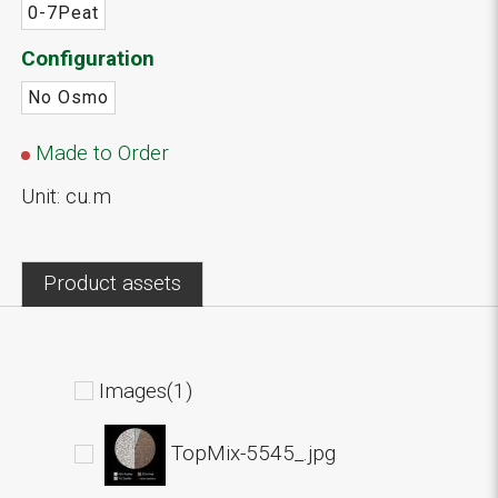
0-7Peat
Configuration
No Osmo
Made to Order
Unit: cu.m
Product assets
Images(1)
TopMix-5545_.jpg