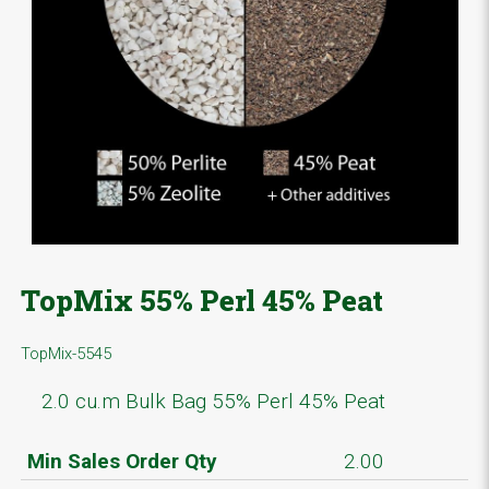
TopMix 55% Perl 45% Peat
TopMix-5545
2.0 cu.m Bulk Bag 55% Perl 45% Peat
Min Sales Order Qty
2.00