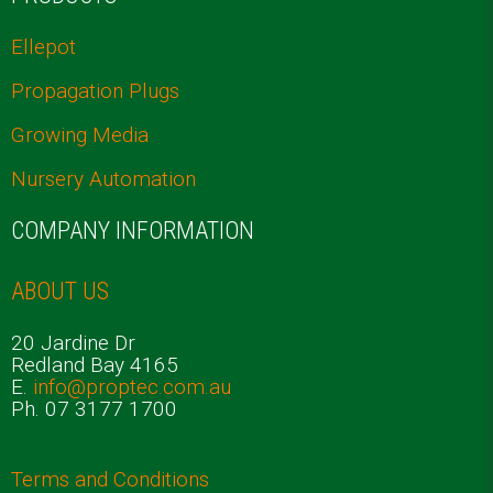
Ellepot
Propagation Plugs
Growing Media
Nursery Automation
COMPANY INFORMATION
ABOUT US
20 Jardine Dr
Redland Bay 4165
E.
info@proptec.com.au
Ph. 07 3177 1700
Terms and Conditions