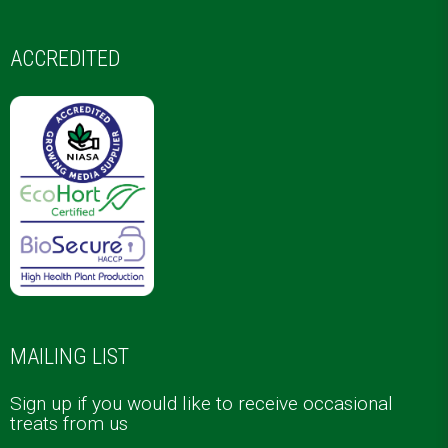
ACCREDITED
MAILING LIST
Sign up if you would like to receive occasional
treats from us