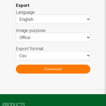
Export
Language
Image purpose
Export format
Download
PRODUCTS