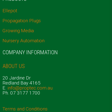
Ellepot
Propagation Plugs
Growing Media
Nursery Automation
COMPANY INFORMATION
ABOUT US
20 Jardine Dr
Redland Bay 4165
E.
info@proptec.com.au
Ph. 07 3177 1700
Terms and Conditions