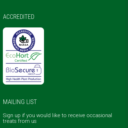
ACCREDITED
MAILING LIST
Sign up if you would like to receive occasional
treats from us