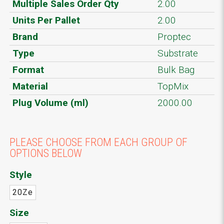
Multiple Sales Order Qty
2.00
Units Per Pallet
2.00
Brand
Proptec
Type
Substrate
Format
Bulk Bag
Material
TopMix
Plug Volume (ml)
2000.00
PLEASE CHOOSE FROM EACH GROUP OF
OPTIONS BELOW
Style
20Ze
Size