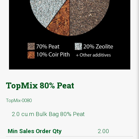
TopMix 80% Peat
TopMix-0080
2.0 cu.m Bulk Bag 80% Peat
Min Sales Order Qty
2.00