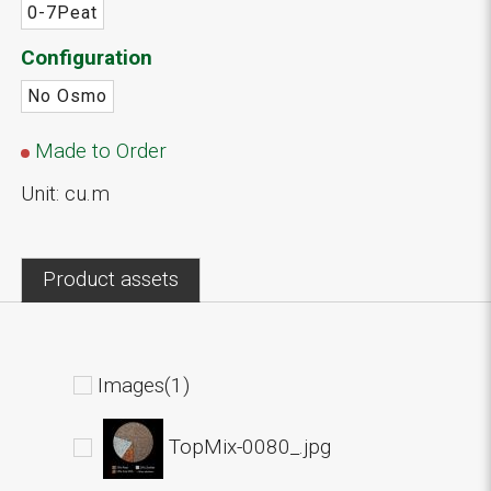
0-7Peat
Configuration
No Osmo
Made to Order
Unit: cu.m
Product assets
Images(1)
TopMix-0080_.jpg