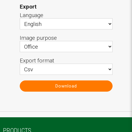
Export
Language
Image purpose
Export format
Download
PRODUCTS