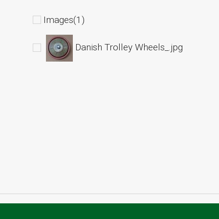
Images(1)
Danish Trolley Wheels_.jpg