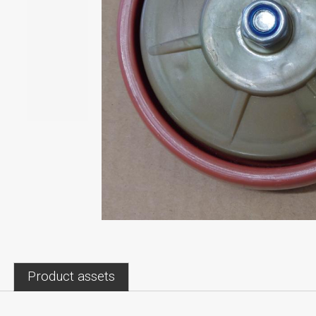
Product assets