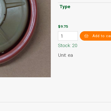
Type
$9.75
Add to ca
Stock: 20
Unit: ea