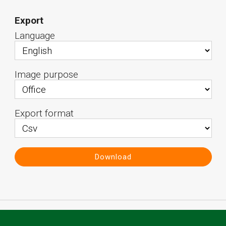
Export
Language
Image purpose
Export format
Download