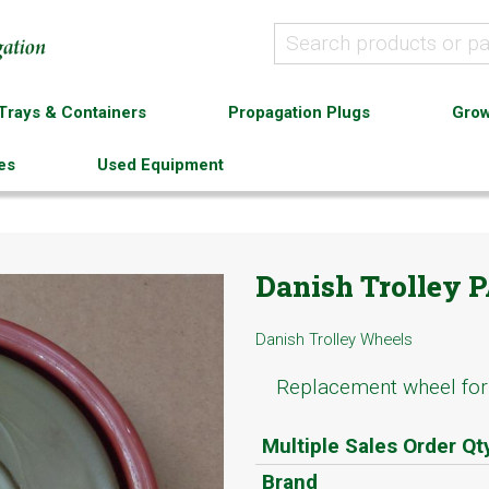
Trays & Containers
Propagation Plugs
Grow
es
Used Equipment
Danish Trolley 
Danish Trolley Wheels
Replacement wheel for 
Multiple Sales Order Qt
Brand