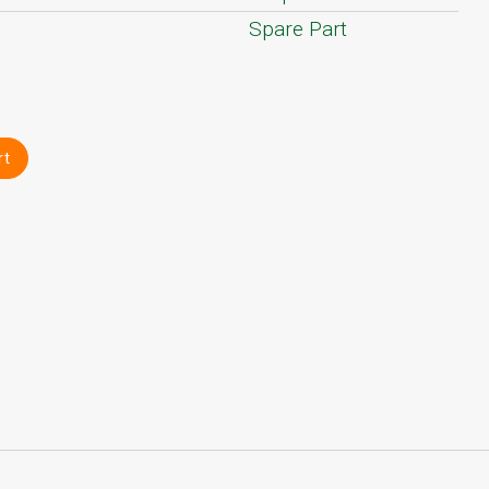
Spare Part
rt