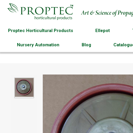
Proptec Horticultural Products
Ellepot
Nursery Automation
Blog
Catalogu