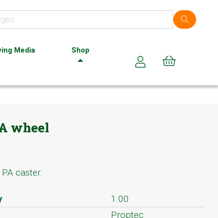
ing Media
Shop
Cart (0)
PA wheel
PA caster.
y
1.00
Proptec