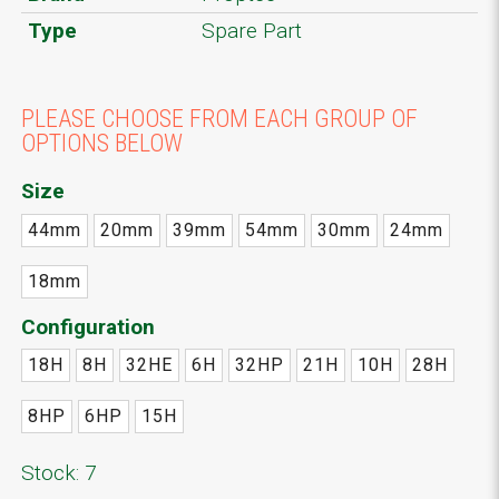
Type
Spare Part
PLEASE CHOOSE FROM EACH GROUP OF
OPTIONS BELOW
Size
44mm
20mm
39mm
54mm
30mm
24mm
18mm
Configuration
18H
8H
32HE
6H
32HP
21H
10H
28H
8HP
6HP
15H
Stock: 7