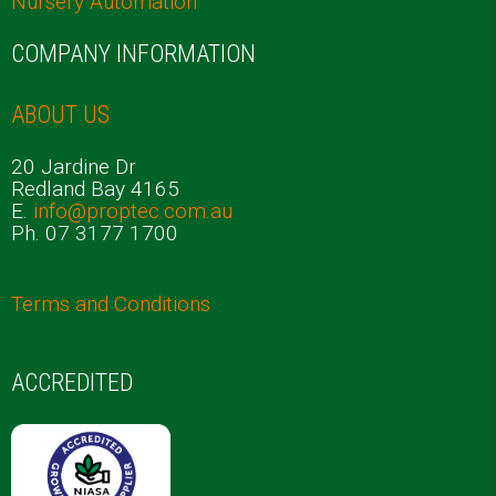
Nursery Automation
COMPANY INFORMATION
ABOUT US
20 Jardine Dr
Redland Bay 4165
E.
info@proptec.com.au
Ph. 07 3177 1700
Terms and Conditions
ACCREDITED