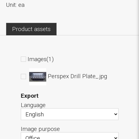
Unit: ea
Product assets
Images(1)
Perspex Drill Plate_.jpg
Export
Language
Image purpose