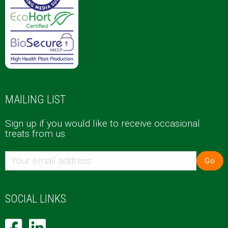
MAILING LIST
Sign up if you would like to receive occasional
treats from us
Go
SOCIAL LINKS