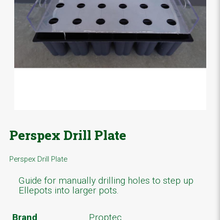
Perspex Drill Plate
Perspex Drill Plate
Guide for manually drilling holes to step up
Ellepots into larger pots.
Brand
Proptec