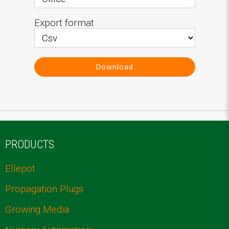
Export format
Download
PRODUCTS
Ellepot
Propagation Plugs
Growing Media