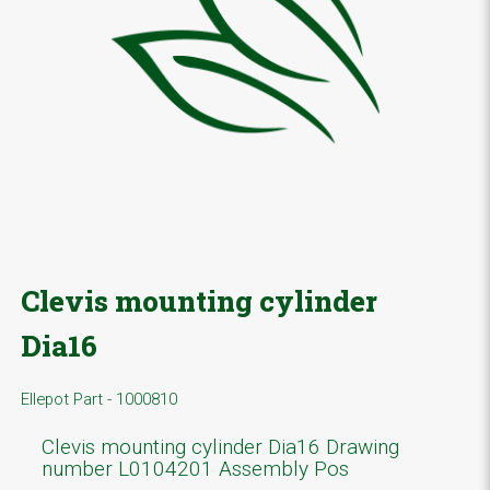
Clevis mounting cylinder
Dia16
Ellepot Part - 1000810
Clevis mounting cylinder Dia16 Drawing
number L0104201 Assembly Pos