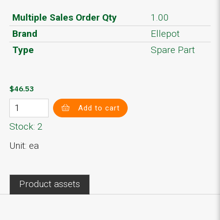
Multiple Sales Order Qty
1.00
Brand
Ellepot
Type
Spare Part
$46.53
Add to cart
Stock: 2
Unit: ea
Product assets