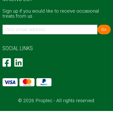
Sign up if you would like to receive occasional
treats from us
Go
SOCIAL LINKS
© 2026 Proptec - All rights reserved.