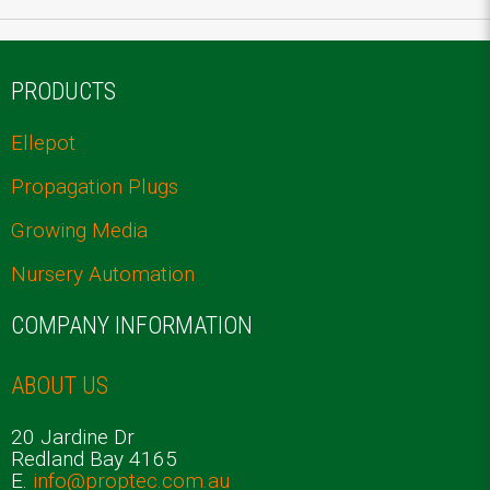
PRODUCTS
Ellepot
Propagation Plugs
Growing Media
Nursery Automation
COMPANY INFORMATION
ABOUT US
20 Jardine Dr
Redland Bay 4165
E.
info@proptec.com.au