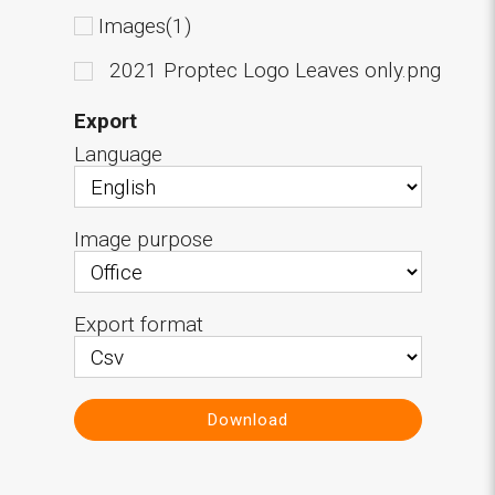
Images(1)
2021 Proptec Logo Leaves only.png
Export
Language
Image purpose
Export format
Download