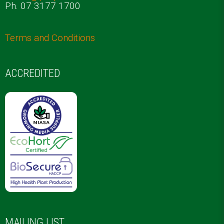
Ph. 07 3177 1700
Terms and Conditions
ACCREDITED
MAILING LIST