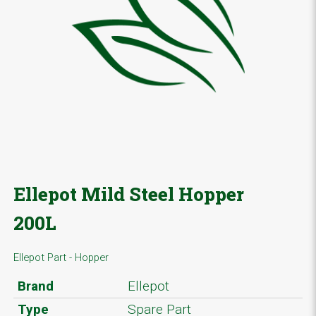
Ellepot Mild Steel Hopper
200L
Ellepot Part - Hopper
Brand
Ellepot
Type
Spare Part