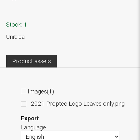
Stock: 1
Unit: ea
Product assets
Images(1)
2021 Proptec Logo Leaves only.png
Export
Language