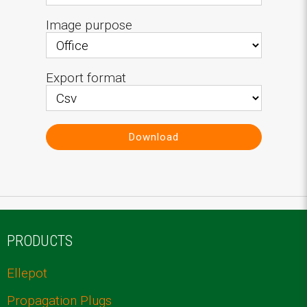
Image purpose
Export format
Download
PRODUCTS
Ellepot
Propagation Plugs