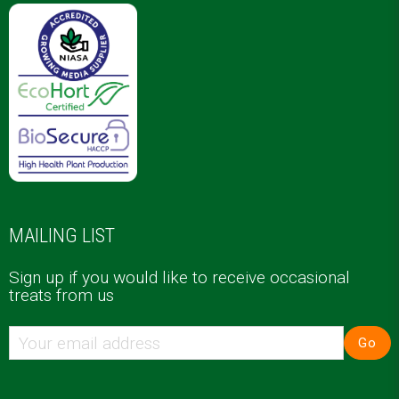
MAILING LIST
Sign up if you would like to receive occasional
treats from us
Go