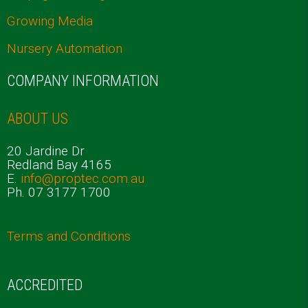
Growing Media
Nursery Automation
COMPANY INFORMATION
ABOUT US
20 Jardine Dr
Redland Bay 4165
E.
info@proptec.com.au
Ph. 07 3177 1700
Terms and Conditions
ACCREDITED