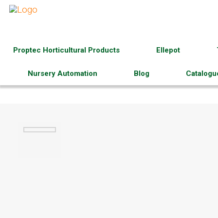
Proptec Horticultural Products
Ellepot
Nursery Automation
Blog
Catalogu