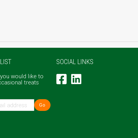
LIST
SOCIAL LINKS
 you would like to
ccasional treats
Go