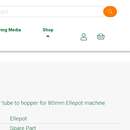
ing Media
Shop
Cart (0)
r tube to hopper for 80mm Ellepot machine.
Ellepot
Spare Part