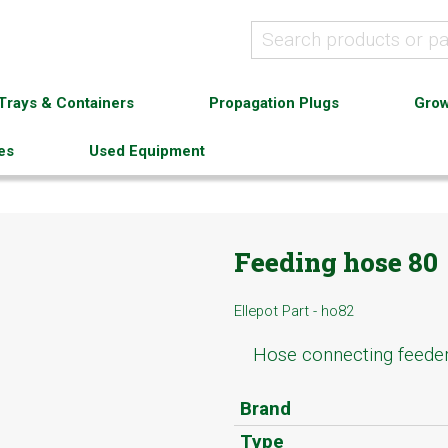
Trays & Containers
Propagation Plugs
Grow
es
Used Equipment
Feeding hose 80
Ellepot Part - ho82
Hose connecting feede
Brand
Type