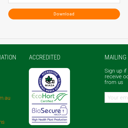
Download
ATION
ACCREDITED
MAILING 
Sign up if
receive o
from us
m.au
ns