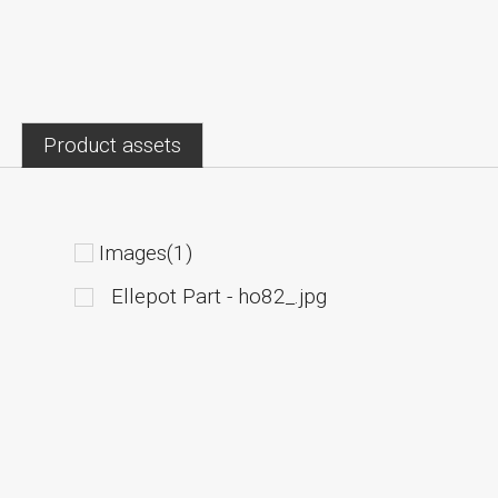
Product assets
Images(1)
Ellepot Part - ho82_.jpg