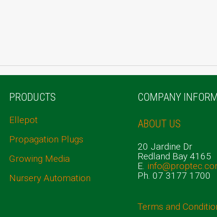
PRODUCTS
COMPANY INFORM
Ellepot
ABOUT US
Propagation Plugs
20 Jardine Dr
Redland Bay 4165
Growing Media
E.
info@proptec.co
Ph. 07 3177 1700
Nursery Automation
Terms and Conditio