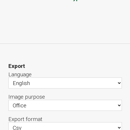
Export
Language
Image purpose
Export format