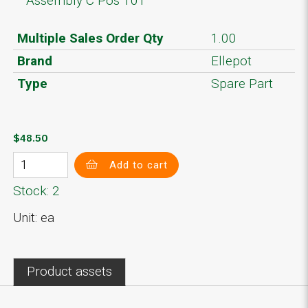
Assembly C Pos 101
Multiple Sales Order Qty
1.00
Brand
Ellepot
Type
Spare Part
$48.50
Add to cart
Stock: 2
Unit: ea
Product assets