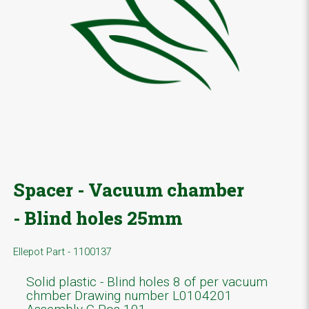
Spacer - Vacuum chamber
- Blind holes 25mm
Ellepot Part - 1100137
Solid plastic - Blind holes 8 of per vacuum
chmber Drawing number L0104201