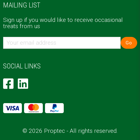
MAILING LIST
Sign up if you would like to receive occasional
treats from us
Go
SOCIAL LINKS
© 2026 Proptec - All rights reserved.