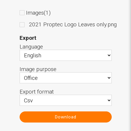
Images(1)
2021 Proptec Logo Leaves only.png
Export
Language
Image purpose
Export format
Download