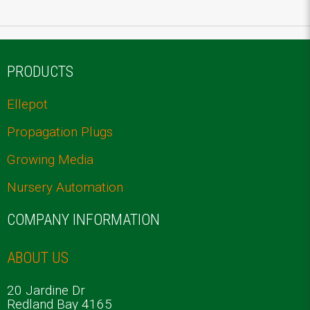
PRODUCTS
Ellepot
Propagation Plugs
Growing Media
Nursery Automation
COMPANY INFORMATION
ABOUT US
20 Jardine Dr
Redland Bay 4165