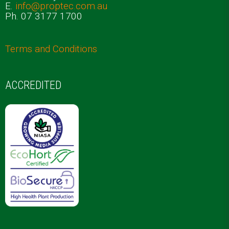
E.
info@proptec.com.au
Ph. 07 3177 1700
Terms and Conditions
ACCREDITED