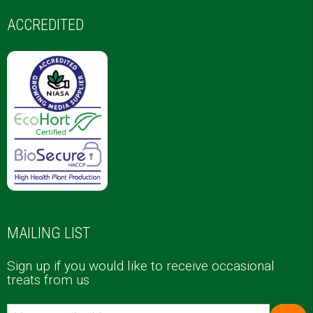
ACCREDITED
MAILING LIST
Sign up if you would like to receive occasional
treats from us