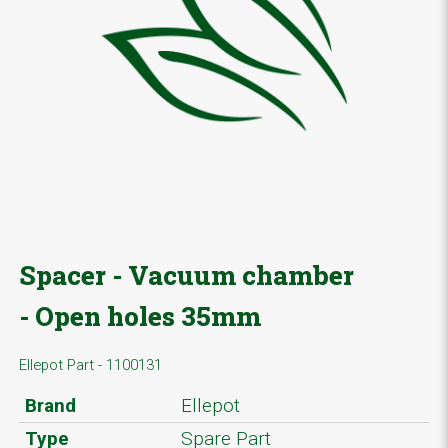
Spacer - Vacuum chamber
- Open holes 35mm
Ellepot Part - 1100131
Brand
Ellepot
Type
Spare Part