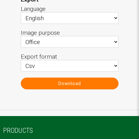
Language
Image purpose
Export format
Download
PRODUCTS