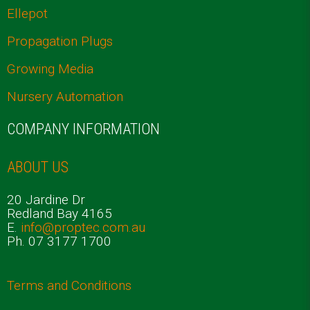
Ellepot
Propagation Plugs
Growing Media
Nursery Automation
COMPANY INFORMATION
ABOUT US
20 Jardine Dr
Redland Bay 4165
E.
info@proptec.com.au
Ph. 07 3177 1700
Terms and Conditions