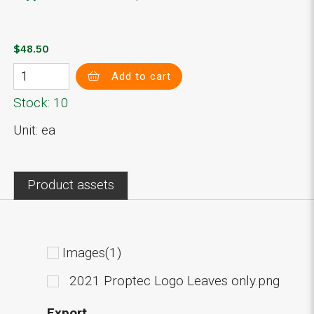
$48.50
Add to cart
Stock: 10
Unit: ea
Product assets
Images(1)
2021 Proptec Logo Leaves only.png
Export