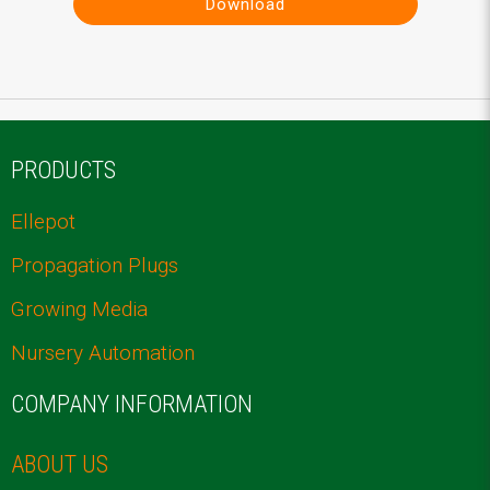
Download
PRODUCTS
Ellepot
Propagation Plugs
Growing Media
Nursery Automation
COMPANY INFORMATION
ABOUT US