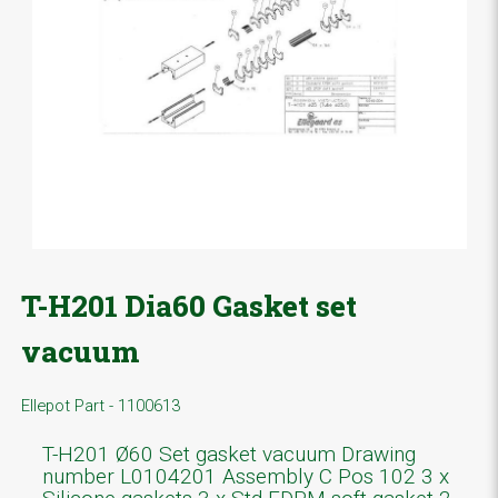
T-H201 Dia60 Gasket set
vacuum
Ellepot Part - 1100613
T-H201 Ø60 Set gasket vacuum Drawing
number L0104201 Assembly C Pos 102 3 x