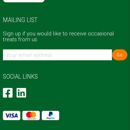
MAILING LIST
Sign up if you would like to receive occasional
treats from us
Go
SOCIAL LINKS