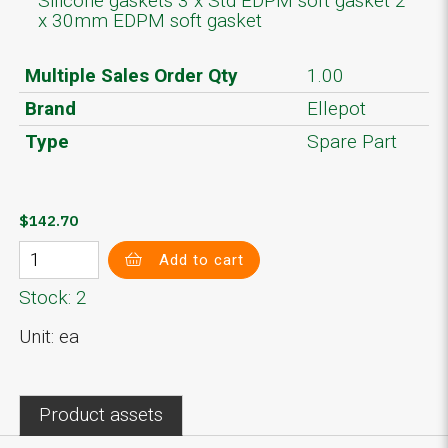
Silicone gaskets 3 x Std EDPM soft gasket 2
x 30mm EDPM soft gasket
Multiple Sales Order Qty
1.00
Brand
Ellepot
Type
Spare Part
$142.70
Add to cart
Stock: 2
Unit: ea
Product assets