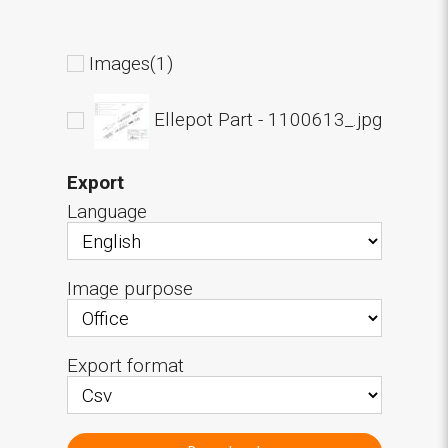
Images(1)
Ellepot Part - 1100613_.jpg
Export
Language
Image purpose
Export format