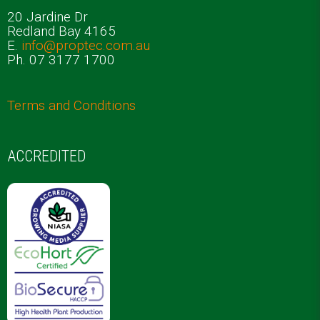
20 Jardine Dr
Redland Bay 4165
E.
info@proptec.com.au
Ph. 07 3177 1700
Terms and Conditions
ACCREDITED