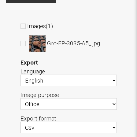
Images(1)
Gro-FP-3035-A5_.jpg
Export
Language
Image purpose
Export format