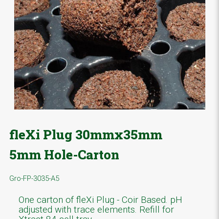
fleXi Plug 30mmx35mm
5mm Hole-Carton
Gro-FP-3035-A5
One carton of fleXi Plug - Coir Based. pH
adjusted with trace elements. Refill for