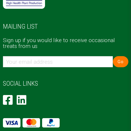
MAILING LIST
Sign up if you would like to receive occasional
treats from us
Go
SOCIAL LINKS