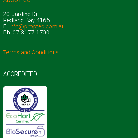
20 Jardine Dr
Redland Bay 4165
E.
info@proptec.com.au
Ph. 07 3177 1700
Terms and Conditions
ACCREDITED