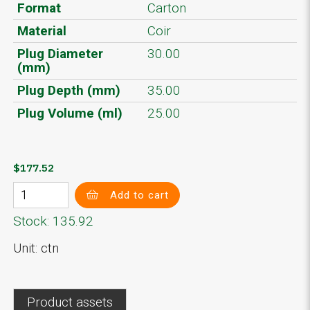
Format
Carton
Material
Coir
Plug Diameter
30.00
(mm)
Plug Depth (mm)
35.00
Plug Volume (ml)
25.00
$177.52
Add to cart
Stock: 135.92
Unit: ctn
Product assets