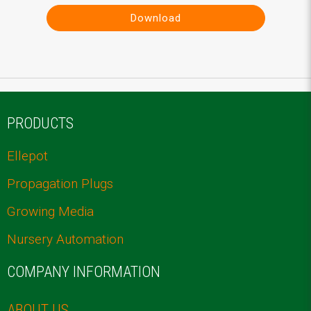
Download
PRODUCTS
Ellepot
Propagation Plugs
Growing Media
Nursery Automation
COMPANY INFORMATION
ABOUT US