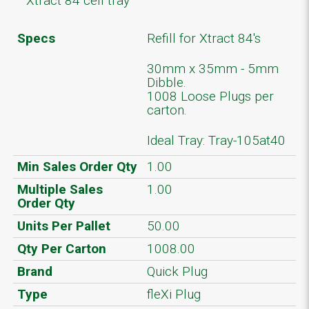
Xtract 84 cell tray
Specs
Refill for Xtract 84's
30mm x 35mm - 5mm
Dibble.
1008 Loose Plugs per
carton.
Ideal Tray: Tray-105at40
Min Sales Order Qty
1.00
Multiple Sales
1.00
Order Qty
Units Per Pallet
50.00
Qty Per Carton
1008.00
Brand
Quick Plug
Type
fleXi Plug