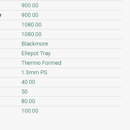
900.00
y
900.00
1080.00
1080.00
Blackmore
Ellepot Tray
Thermo Formed
1.3mm PS
40.00
50
80.00
100.00