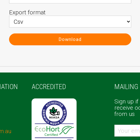
Export format
Download
ATION
ACCREDITED
MAILING 
Sign up if
receive o
from us
m.au