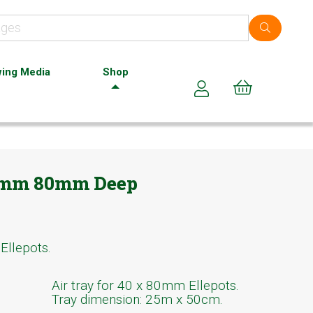
ing Media
Shop
Cart (0)
40mm 80mm Deep
Ellepots.
Air tray for 40 x 80mm Ellepots.
Tray dimension: 25m x 50cm.