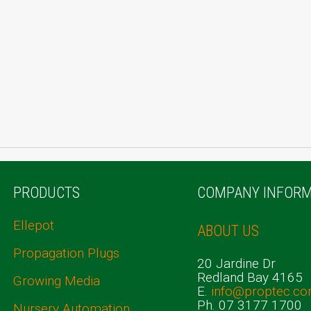
PRODUCTS
COMPANY INFORM
Ellepot
ABOUT US
Propagation Plugs
20 Jardine Dr
Redland Bay 4165
Growing Media
E.
info@proptec.co
Ph. 07 3177 1700
Nursery Automation