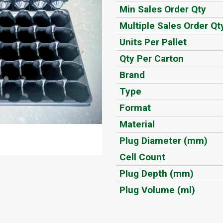
Min Sales Order Qty
Multiple Sales Order Qt
Units Per Pallet
Qty Per Carton
Brand
Type
Format
Material
Plug Diameter (mm)
Cell Count
Plug Depth (mm)
Plug Volume (ml)