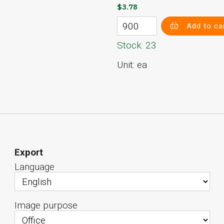
$3.78
Add to ca
Stock: 23
Unit: ea
Export
Language
Image purpose