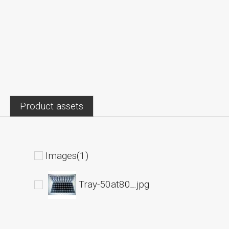
Product assets
Images(1)
Tray-50at80_.jpg