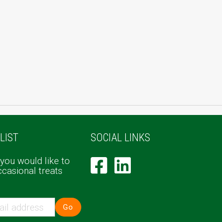
LIST
SOCIAL LINKS
 you would like to
ccasional treats
Go