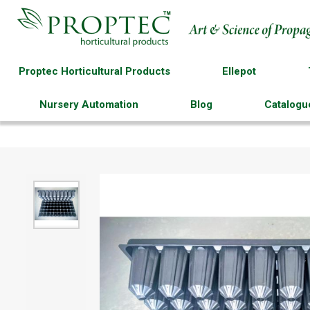
Proptec Horticultural Products
Ellepot
Nursery Automation
Blog
Catalogu