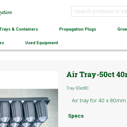
Trays & Containers
Propagation Plugs
Grow
es
Used Equipment
Air Tray-50ct 
Tray-50at80
Air tray for 40 x 80mm 
Specs