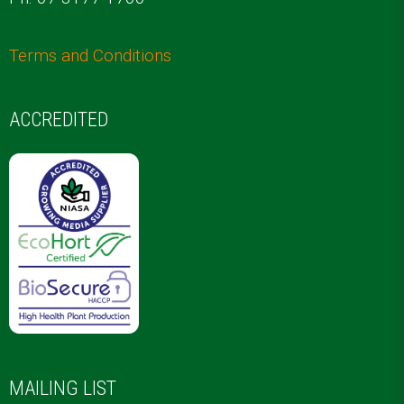
Terms and Conditions
ACCREDITED
MAILING LIST