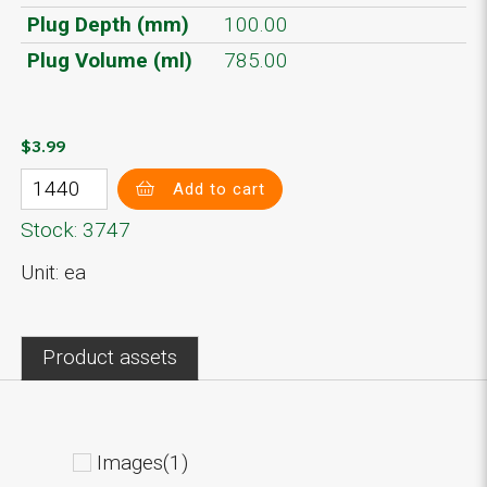
Plug Depth (mm)
100.00
Plug Volume (ml)
785.00
$3.99
Add to cart
Stock: 3747
Unit: ea
Product assets
Images(1)