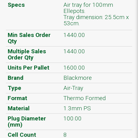
Specs
Air tray for 100mm
Ellepots.
Tray dimension: 25.5cm x
53cm.
Min Sales Order
1440.00
Qty
Multiple Sales
1440.00
Order Qty
Units Per Pallet
1600.00
Brand
Blackmore
Type
Air-Tray
Format
Thermo Formed
Material
1.3mm PS
Plug Diameter
100.00
(mm)
Cell Count
8