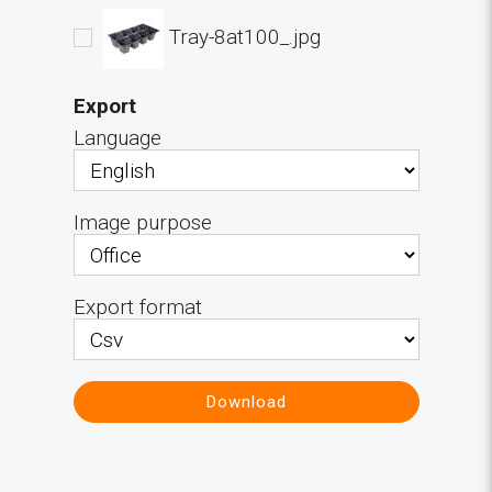
Tray-8at100_.jpg
Export
Language
Image purpose
Export format
Download