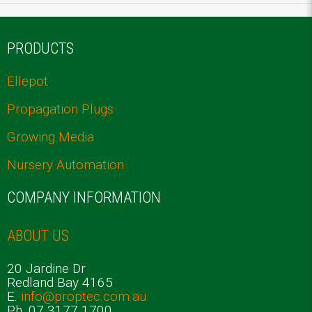
PRODUCTS
Ellepot
Propagation Plugs
Growing Media
Nursery Automation
COMPANY INFORMATION
ABOUT US
20 Jardine Dr
Redland Bay 4165
E.
info@proptec.com.au
Ph. 07 3177 1700