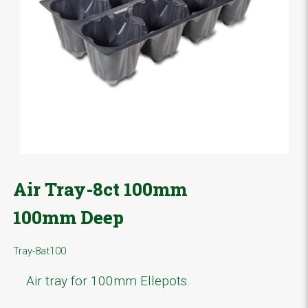
Air Tray-8ct 100mm
100mm Deep
Tray-8at100
Air tray for 100mm Ellepots.